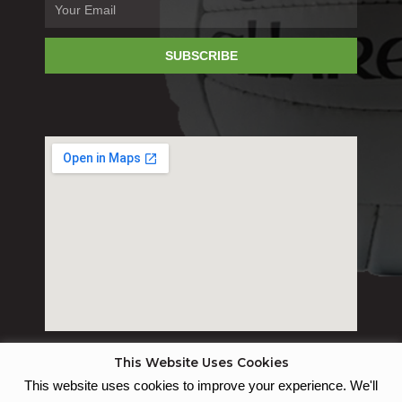
SUBSCRIBE
This Website Uses Cookies
This website uses cookies to improve your experience. We'll
© St Joseph's GAC