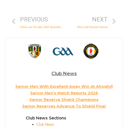
PREVIOUS
NEXT
Check out the later GAA Newslette for February
Pitch and Ground Closure
Club News
Senior Men With Excellent Away Win At Ahoghill
Senior Men’s Match Reports 2026
Senior Reserve Shield Champions
Senior Reserves Advance To Shield Final
Club News Sections
Club News