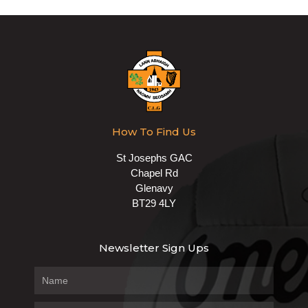
How To Find Us
St Josephs GAC
Chapel Rd
Glenavy
BT29 4LY
Newsletter Sign Ups