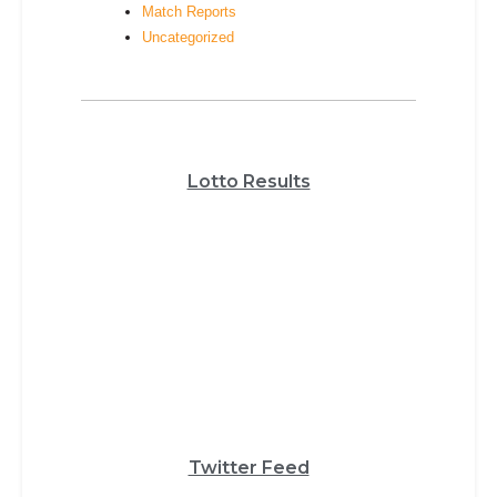
Match Reports
Uncategorized
Lotto Results
Twitter Feed