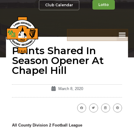
Lotto
Club Calendar
Points Shared In
Season Opener At
Chapel Hill
March 8, 2020
All County Division 2 Football League