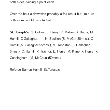
both sides gaining a point each.
Over the hour a draw was probably a fair result but I’m sure
both sides would dispute that.
St. Joseph’s:
G. Collins; L. Henry, R. Malley, B. Burns, M.
Hamill; C Gallagher; N. Scullion (S. McGirr 38mns.), O.
Hamill (A. Gallagher 55mns.), M. Johnston (P. Gallagher
6mns.); C. Hamill, P. Traynor; E. Henry; M. Kane, F. Henry; F.
Cunningham; (M. McCourt (50mns.)
Referee Eamon Hamill St.Teresa’s