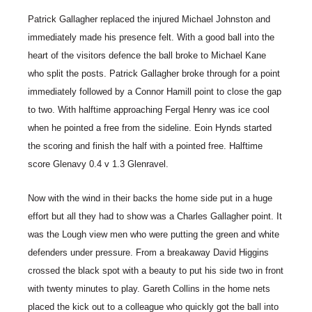
Patrick Gallagher replaced the injured Michael Johnston and
immediately made his presence felt. With a good ball into the
heart of the visitors defence the ball broke to Michael Kane
who split the posts. Patrick Gallagher broke through for a point
immediately followed by a Connor Hamill point to close the gap
to two. With halftime approaching Fergal Henry was ice cool
when he pointed a free from the sideline. Eoin Hynds started
the scoring and finish the half with a pointed free. Halftime
score Glenavy 0.4 v 1.3 Glenravel.
Now with the wind in their backs the home side put in a huge
effort but all they had to show was a Charles Gallagher point. It
was the Lough view men who were putting the green and white
defenders under pressure. From a breakaway David Higgins
crossed the black spot with a beauty to put his side two in front
with twenty minutes to play. Gareth Collins in the home nets
placed the kick out to a colleague who quickly got the ball into