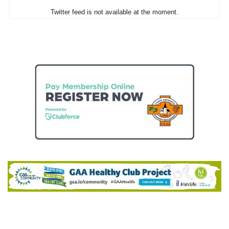
Twitter feed is not available at the moment.