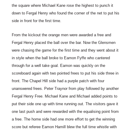
the square where Michael Kane rose the highest to punch it
down to Fergal Henry who found the corner of the net to put his
side in front for the first time.
From the kickout the orange men were awarded a free and
Fergal Henry placed the ball over the bar. Now the Glensmen
were chasing the game for the first time and they went about it
in style when the ball broke to Eamon Fyffe who cantered
through for a well take goal. Eamon was quickly on the
scoreboard again with two pointed frees to put his side three in
front. The Chapel Hill side had a purple patch with four
unanswered frees. Peter Traynor from play followed by another
Fergal Henry Free. Michael Kane and Michael added points to
put their side one up with time running out. The visitors gave it
one last push and were rewarded with the equalising point from
a free. The home side had one more effort to get the winning
score but referee Eamon Hamill blew the full time whistle with