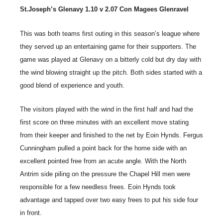
St.Joseph’s Glenavy 1.10 v 2.07 Con Magees Glenravel
This was both teams first outing in this season’s league where
they served up an entertaining game for their supporters. The
game was played at Glenavy on a bitterly cold but dry day with
the wind blowing straight up the pitch. Both sides started with a
good blend of experience and youth.
The visitors played with the wind in the first half and had the
first score on three minutes with an excellent move stating
from their keeper and finished to the net by Eoin Hynds. Fergus
Cunningham pulled a point back for the home side with an
excellent pointed free from an acute angle. With the North
Antrim side piling on the pressure the Chapel Hill men were
responsible for a few needless frees. Eoin Hynds took
advantage and tapped over two easy frees to put his side four
in front.