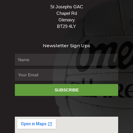
St Josephs GAC
Chapel Rd
Glenavy
BT29 4LY
Newsletter Sign Ups
SUBSCRIBE