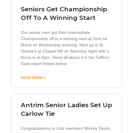
Seniors Get Championship
Off To A Winning Start
Our senior men got their Intemediate
Championship off to a winning start at Gort na
Mona on Wednesday evening. Next up is St.
Teresa’s at Chapel Hill on Saturday night with a
throw in at 6pm. Read all about it in the Saffron
Gael report linked below.
READ MORE »
Antrim Senior Ladies Set Up
Carlow Tie
Congratulations to club members Mickey Devlin,