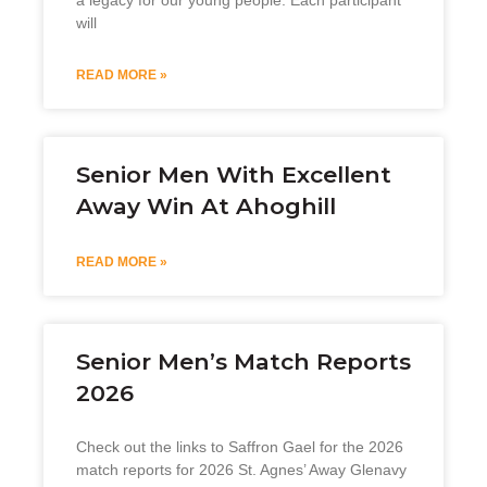
will
READ MORE »
Senior Men With Excellent
Away Win At Ahoghill
READ MORE »
Senior Men’s Match Reports
2026
Check out the links to Saffron Gael for the 2026
match reports for 2026 St. Agnes’ Away Glenavy