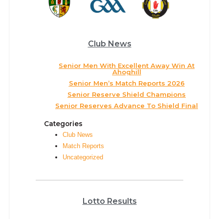
Club News
Senior Men With Excellent Away Win At
Ahoghill
Senior Men’s Match Reports 2026
Senior Reserve Shield Champions
Senior Reserves Advance To Shield Final
Categories
Club News
Match Reports
Uncategorized
Lotto Results