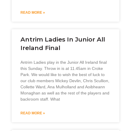
READ MORE »
Antrim Ladies In Junior All
Ireland Final
Antrim Ladies play in the Junior All Ireland final
this Sunday. Throw in is at 11.45am in Croke
Park. We would like to wish the best of luck to
our club members Mickey Devlin, Chris Scullion,
Collette Ward, Ana Mulholland and Aoibheann
Monaghan as well as the rest of the players and
backroom staff. What
READ MORE »