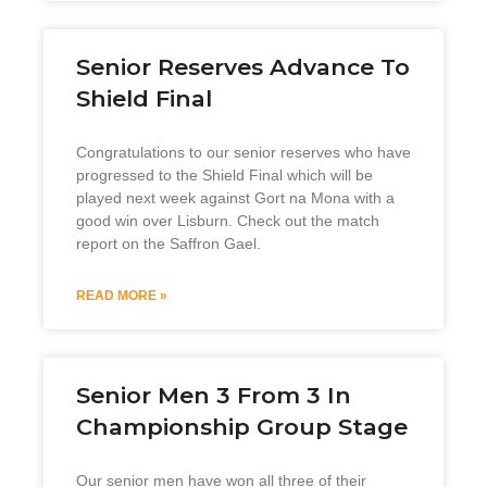
Senior Reserves Advance To
Shield Final
Congratulations to our senior reserves who have
progressed to the Shield Final which will be
played next week against Gort na Mona with a
good win over Lisburn. Check out the match
report on the Saffron Gael.
READ MORE »
Senior Men 3 From 3 In
Championship Group Stage
Our senior men have won all three of their