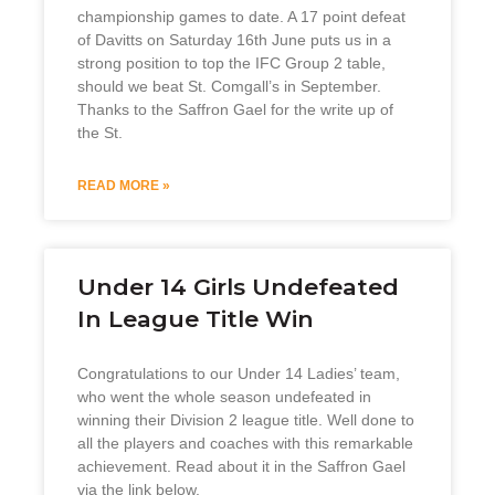
championship games to date. A 17 point defeat
of Davitts on Saturday 16th June puts us in a
strong position to top the IFC Group 2 table,
should we beat St. Comgall’s in September.
Thanks to the Saffron Gael for the write up of
the St.
READ MORE »
Under 14 Girls Undefeated
In League Title Win
Congratulations to our Under 14 Ladies’ team,
who went the whole season undefeated in
winning their Division 2 league title. Well done to
all the players and coaches with this remarkable
achievement. Read about it in the Saffron Gael
via the link below.