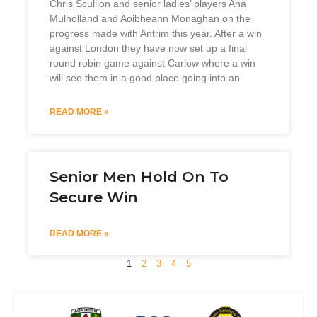
Chris Scullion and senior ladies’ players Ana
Mulholland and Aoibheann Monaghan on the
progress made with Antrim this year. After a win
against London they have now set up a final
round robin game against Carlow where a win
will see them in a good place going into an
READ MORE »
Senior Men Hold On To
Secure Win
READ MORE »
1
2
3
4
5