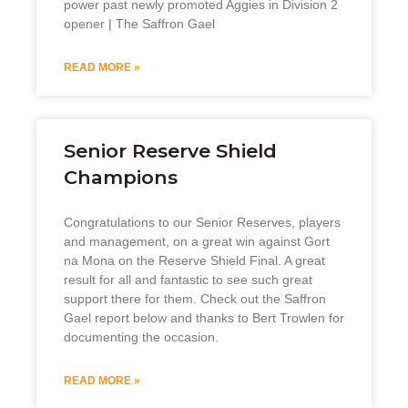
power past newly promoted Aggies in Division 2
opener | The Saffron Gael
READ MORE »
Senior Reserve Shield
Champions
Congratulations to our Senior Reserves, players
and management, on a great win against Gort
na Mona on the Reserve Shield Final. A great
result for all and fantastic to see such great
support there for them. Check out the Saffron
Gael report below and thanks to Bert Trowlen for
documenting the occasion.
READ MORE »