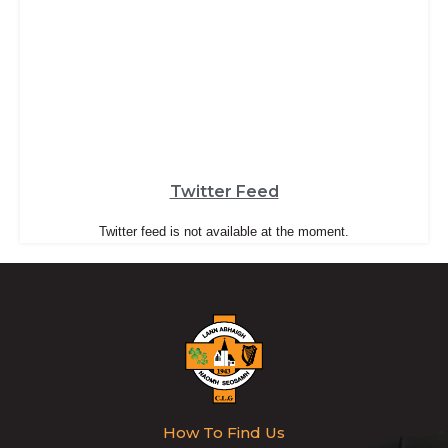
Twitter Feed
Twitter feed is not available at the moment.
How To Find Us