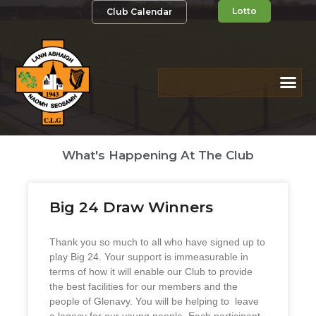
Lotto
Club Calendar
What's Happening At The Club
Big 24 Draw Winners
Thank you so much to all who have signed up to
play Big 24. Your support is immeasurable in
terms of how it will enable our Club to provide
the best facilities for our members and the
people of Glenavy. You will be helping to leave
a legacy for our young people. Each participant