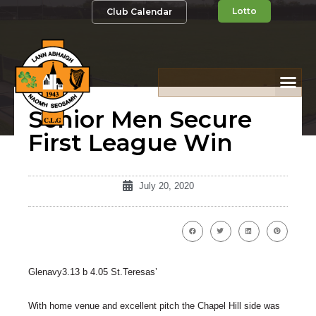
Lotto
Club Calendar
Senior Men Secure
First League Win
July 20, 2020
Glenavy3.13 b 4.05 St.Teresas’
With home venue and excellent pitch the Chapel Hill side was