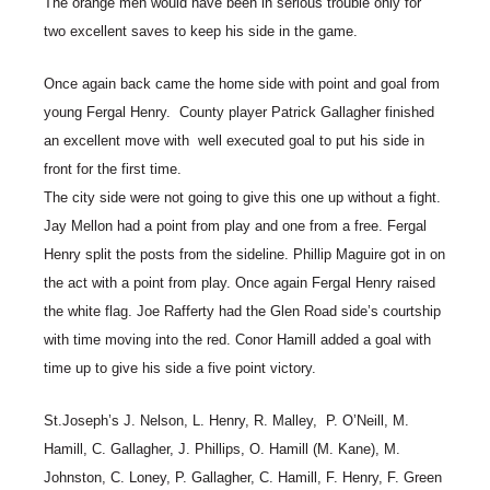
The orange men would have been in serious trouble only for
two excellent saves to keep his side in the game.
Once again back came the home side with point and goal from
young Fergal Henry. County player Patrick Gallagher finished
an excellent move with well executed goal to put his side in
front for the first time.
The city side were not going to give this one up without a fight.
Jay Mellon had a point from play and one from a free. Fergal
Henry split the posts from the sideline. Phillip Maguire got in on
the act with a point from play. Once again Fergal Henry raised
the white flag. Joe Rafferty had the Glen Road side’s courtship
with time moving into the red. Conor Hamill added a goal with
time up to give his side a five point victory.
St.Joseph’s J. Nelson, L. Henry, R. Malley, P. O’Neill, M.
Hamill, C. Gallagher, J. Phillips, O. Hamill (M. Kane), M.
Johnston, C. Loney, P. Gallagher, C. Hamill, F. Henry, F. Green