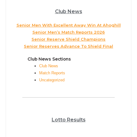
Club News
Senior Men With Excellent Away Win At Ahoghill
Senior Men’s Match Reports 2026
Senior Reserve Shield Champions
Senior Reserves Advance To Shield Final
Club News Sections
Club News
Match Reports
Uncategorized
Lotto Results