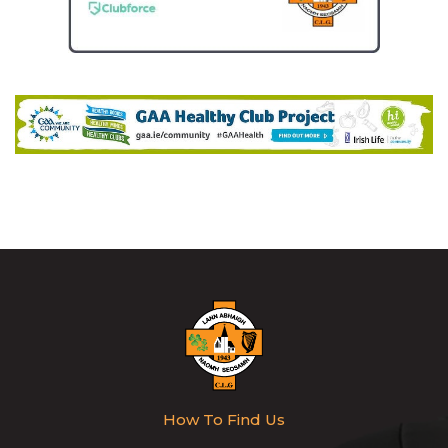
How To Find Us