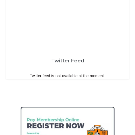
Twitter Feed
Twitter feed is not available at the moment.