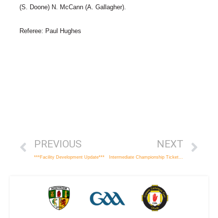
(S. Doone) N. McCann (A. Gallagher).
Referee: Paul Hughes
PREVIOUS
NEXT
***Facility Development Update***
Intermediate Championship Ticket Details