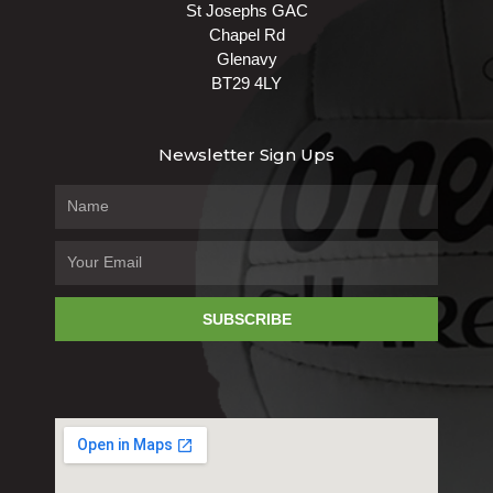
St Josephs GAC
Chapel Rd
Glenavy
BT29 4LY
Newsletter Sign Ups
SUBSCRIBE