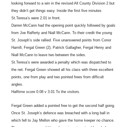
looking forward to a win in the revised All County Division 2 but
they didn’t get things easy. Inside the first five minutes
St.Teresa’s were 2.01 in front.
Darren McCann had the opening point quickly followed by goals
from Joe Rafferty and Niall McCann. To their credit the young
St. Joseph’s side rallied. Five unanswered points from Conor
Hamill, Fergal Green (2), Patrick Gallagher, Fergal Henry and
Niall McCann to leave two between the sides.
St.Teresa’s were awarded a penalty which was dispatched to
the net. Fergal Green showed all his class with three excellent
points, one from play and two pointed frees from difficult
angles.
Halftime score 0.08 v 3.01 To the visitors.
Fergal Green added a pointed free to get the second half going.
Once St. Joseph’s defence was breached with a long ball in
which fell to Jay Mellon who gave the home keeper no chance.