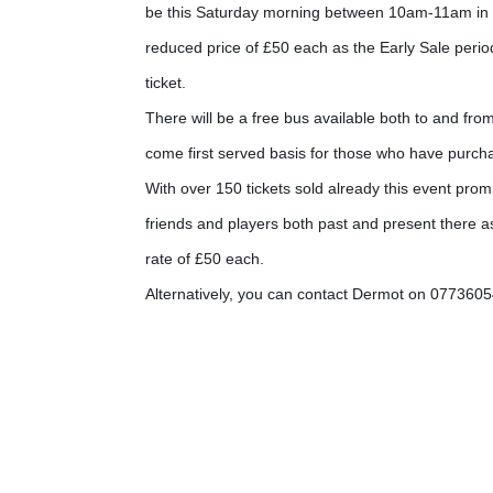
be this Saturday morning between 10am-11am in the 
reduced price of £50 each as the Early Sale perio
ticket.
There will be a free bus available both to and fro
come first served basis for those who have purcha
With over 150 tickets sold already this event pro
friends and players both past and present there as
rate of £50 each.
Alternatively, you can contact Dermot on 077360