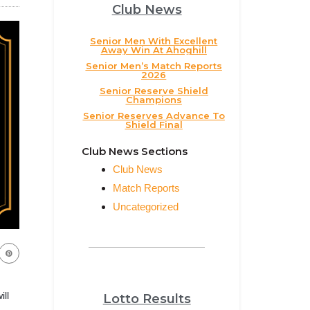
Club News
Senior Men With Excellent
Away Win At Ahoghill
Senior Men’s Match Reports
2026
Senior Reserve Shield
Champions
Senior Reserves Advance To
Shield Final
Club News Sections
Club News
Match Reports
Uncategorized
ill
Lotto Results