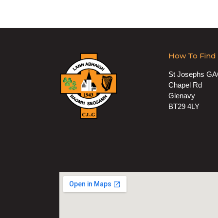
How To Find
St Josephs G
Chapel Rd
Glenavy
BT29 4LY