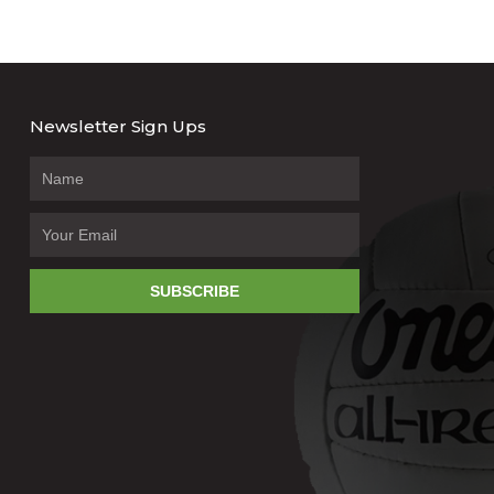
Newsletter Sign Ups
SUBSCRIBE