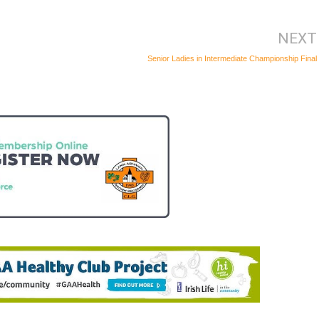
NEXT
Senior Ladies in Intermediate Championship Final