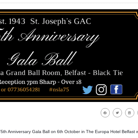
 75th Anniversary Gala Ball on 6th October in The Europa Hotel Belfast w