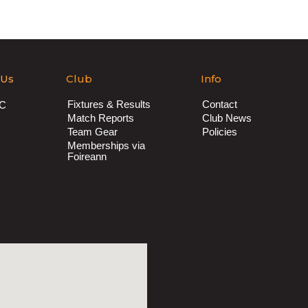
 Us
Club
Info
Fixtures & Results
Contact
AC
Match Reports
Club News
Team Gear
Policies
Memberships via
Foireann