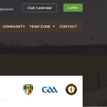
Lotto
Club Calendar
Sponsors
COMMUNITY
TEAM ZONE
CONTACT