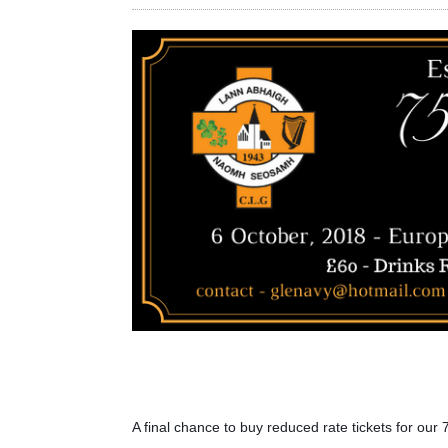
A final chance to buy reduced rate tickets for our