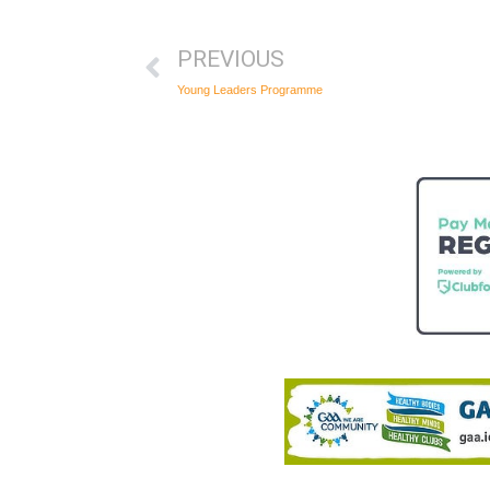
PREVIOUS
Young Leaders Programme