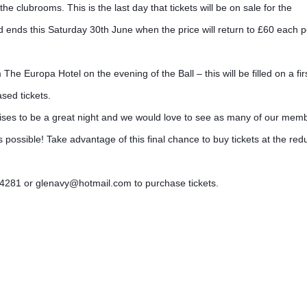
clubrooms. This is the last day that tickets will be on sale for the
d ends this Saturday 30th June when the price will return to £60 each p
m The Europa Hotel on the evening of the Ball – this w
ill be filled on a fir
sed tickets.
mises to be a great night and we would love to see as many of our mem
 possible! Take advantage of this final chance to buy tickets at the re
54281 or glenavy@hotmail.com to purchase tickets.