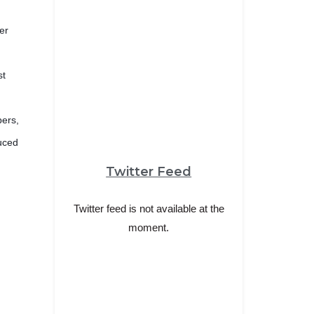
er
st
bers,
duced
Twitter Feed
Twitter feed is not available at the
moment.