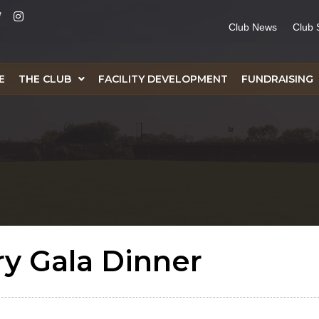
Club News
Club 
E
THE CLUB
FACILITY DEVELOPMENT
FUNDRAISING
ry Gala Dinner