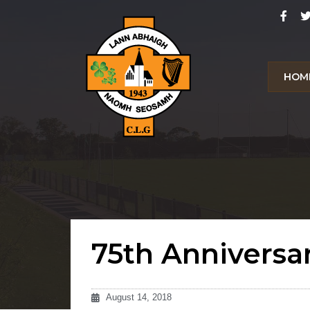
HOM
75th Anniversa
August 14, 2018