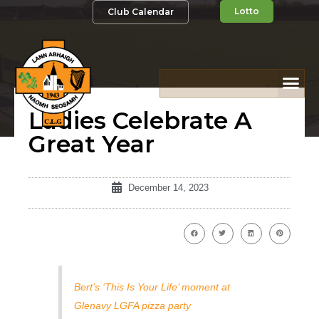
Lotto
Club Calendar
Ladies Celebrate A
Great Year
December 14, 2023
Bert’s ‘This Is Your Life’ moment at
Glenavy LGFA pizza party