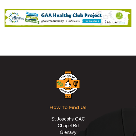
How To Find Us
St Josephs GAC
Chapel Rd
Glenavy