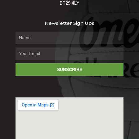
BT29 4LY
Newsletter Sign Ups
SUBSCRIBE