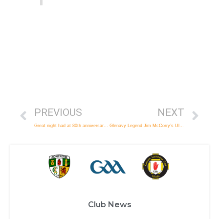
PREVIOUS
NEXT
Great night had at 80th anniversary gala ball
Glenavy Legend Jim McCorry’s Ulster Story
Club News