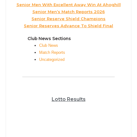
Senior Men With Excellent Away Win At Ahoghill
Senior Men’s Match Reports 2026
Senior Reserve Shield Champions
Senior Reserves Advance To Shield Final
Club News Sections
Club News
Match Reports
Uncategorized
Lotto Results