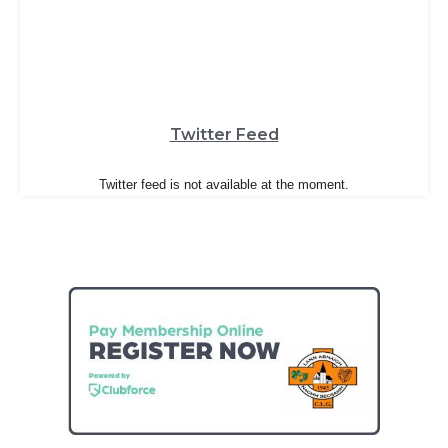
Twitter Feed
Twitter feed is not available at the moment.