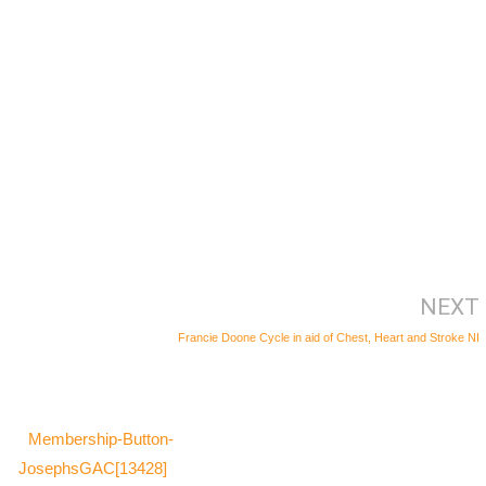
NEXT
Francie Doone Cycle in aid of Chest, Heart and Stroke NI