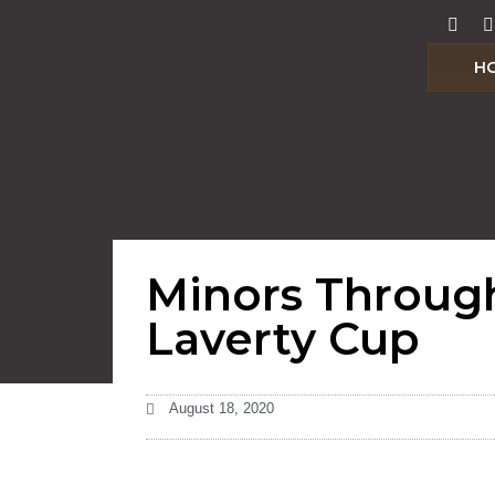
H
Minors Throug
Laverty Cup
August 18, 2020