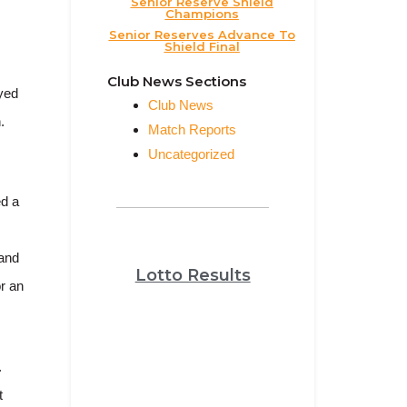
Senior Reserve Shield
Champions
Senior Reserves Advance To
Shield Final
Club News Sections
ayed
Club News
.
Match Reports
Uncategorized
ed a
 and
Lotto Results
r an
.
t