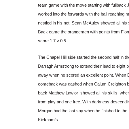
team game with the move starting with fullback
worked into the forwards with the ball reaching 
nestled in his net. Sean McAuley showed all his 
Back came the orangemen with points from Fiont
score 1.7 v 0.5.
The Chapel Hill side started the second half in
Darragh Armstrong to extend their lead to eight
away when he scored an excellent point. When Dy
comeback was dashed when Calum Creighton blast
back Matthew Lawlor showed all his skills when h
from play and one free..With darkness descending
Morgan had the last say when he finished to the 
Kickham’s.