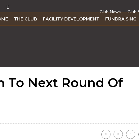
Club News
Club 
OME
THE CLUB
FACILITY DEVELOPMENT
FUNDRAISING
h To Next Round Of