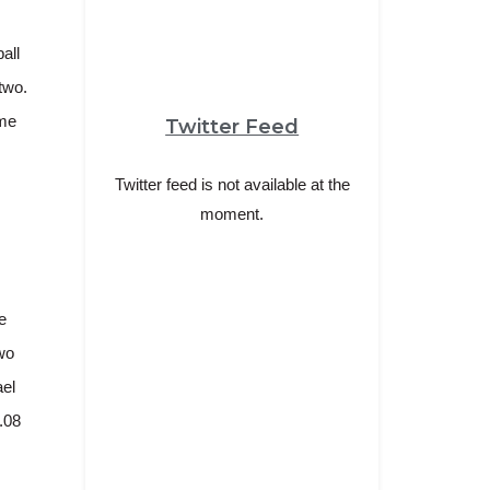
all
two.
ime
Twitter Feed
Twitter feed is not available at the
moment.
e
wo
ael
.08