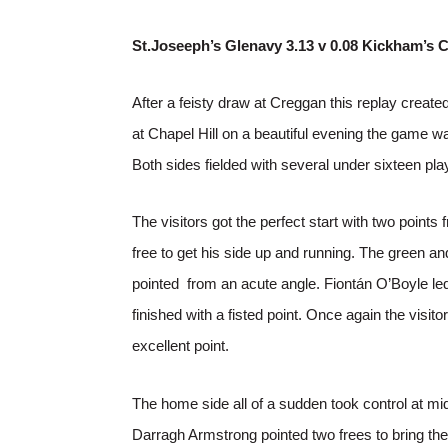
St.Joseeph’s Glenavy 3.13 v 0.08 Kickham’s 
After a feisty draw at Creggan this replay created 
at Chapel Hill on a beautiful evening the game wa
Both sides fielded with several under sixteen pla
The visitors got the perfect start with two po
free to get his side up and running. The green 
pointed from an acute angle. Fiontán O’Boyle le
finished with a fisted point. Once again the vis
excellent point.
The home side all of a sudden took control at mid
Darragh Armstrong pointed two frees to bring the 