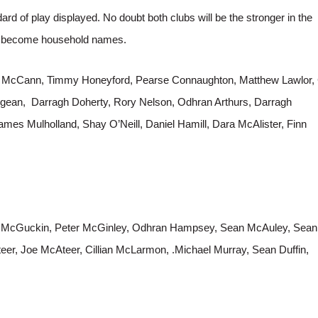
ard of play displayed. No doubt both clubs will be the stronger in the
ll become household names.
 McCann, Timmy Honeyford, Pearse Connaughton, Matthew Lawlor, 
gean, Darragh Doherty, Rory Nelson, Odhran Arthurs, Darragh
mes Mulholland, Shay O’Neill, Daniel Hamill, Dara McAlister, Finn
r McGuckin, Peter McGinley, Odhran Hampsey, Sean McAuley, Sean
eer, Joe McAteer, Cillian McLarmon, .Michael Murray, Sean Duffin,