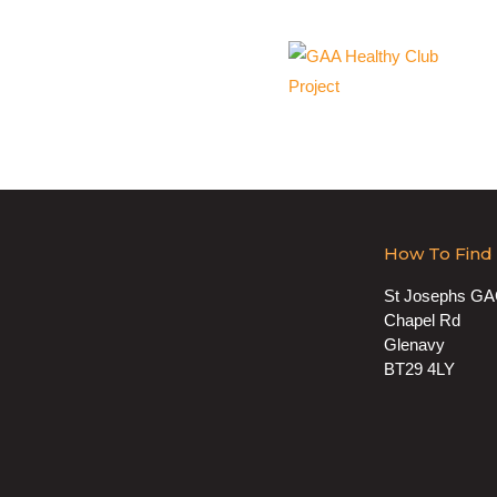
How To Find
St Josephs G
Chapel Rd
Glenavy
BT29 4LY