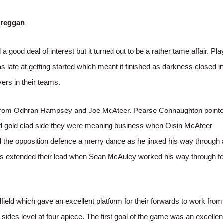
Creggan
a good deal of interest but it turned out to be a rather tame affair. Pl
s late at getting started which meant it finished as darkness closed in
yers in their teams.
ints from Odhran Hampsey and Joe McAteer. Pearse Connaughton point
and gold clad side they were meaning business when Oisin McAteer
d the opposition defence a merry dance as he jinxed his way through
itors extended their lead when Sean McAuley worked his way through fo
field which gave an excellent platform for their forwards to work from
sides level at four apiece. The first goal of the game was an excellen