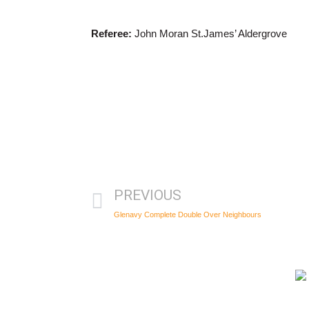
Referee:
John Moran St.James’ Aldergrove
PREVIOUS
Glenavy Complete Double Over Neighbours