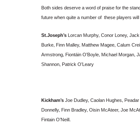
Both sides deserve a word of praise for the stand
future when quite a number of these players wi
St.Joseph’s
Lorcan Murphy, Conor Loney, Jack
Burke, Finn Malley, Matthew Magee, Calum Crei
Armstrong, Fiontáin O’Boyle, Michael Morgan, Ja
Shannon, Patrick O’Leary
Kickham’s
Joe Dudley, Caolan Hughes, Peada
Donnelly, Finn Bradley, Oisin McAteer, Joe McAt
Fintain O’Neill.