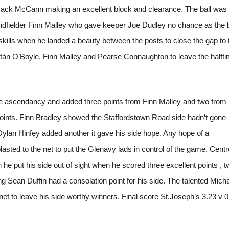
 Jack McCann making an excellent block and clearance. The ball was
midfielder Finn Malley who gave keeper Joe Dudley no chance as the b
skills when he landed a beauty between the posts to close the gap to 
án O’Boyle, Finn Malley and Pearse Connaughton to leave the halft
 the ascendancy and added three points from Finn Malley and two from
 points. Finn Bradley showed the Staffordstown Road side hadn’t gone
lan Hinfey added another it gave his side hope. Any hope of a
ed to the net to put the Glenavy lads in control of the game. Centr
e put his side out of sight when he scored three excellent points , t
 Sean Duffin had a consolation point for his side. The talented Mich
net to leave his side worthy winners. Final score St.Joseph’s 3.23 v 0