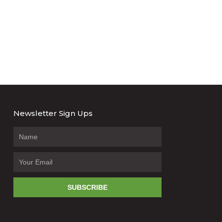
Newsletter Sign Ups
SUBSCRIBE