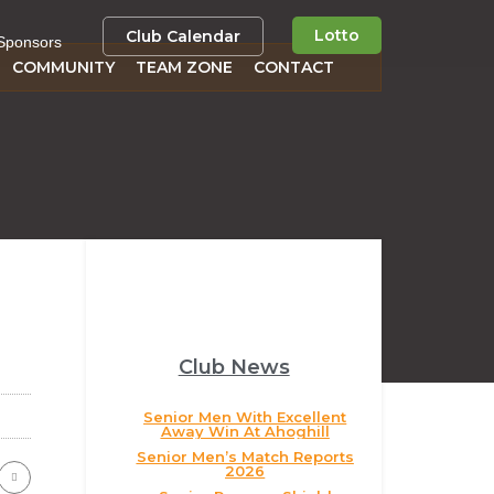
Lotto
Club Calendar
Sponsors
COMMUNITY
TEAM ZONE
CONTACT
Club News
Senior Men With Excellent
Away Win At Ahoghill
Senior Men’s Match Reports
2026