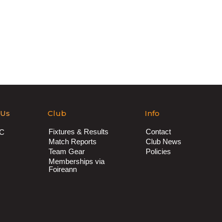
 Us
Club
Info
Fixtures & Results
Contact
AC
Match Reports
Club News
Team Gear
Policies
Memberships via
Foireann