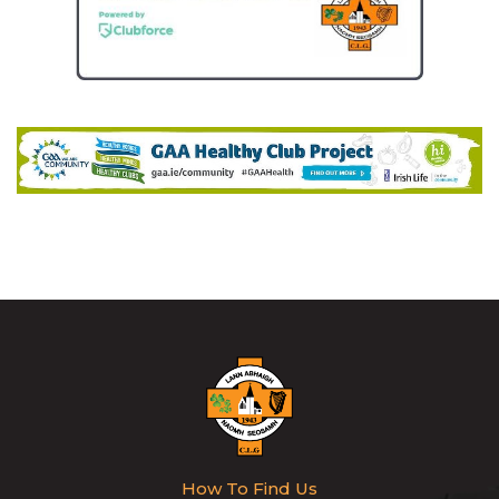
How To Find Us