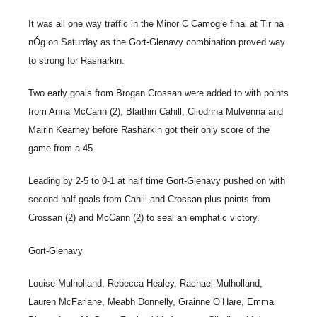
It was all one way traffic in the Minor C Camogie final at Tir na
nÓg on Saturday as the Gort-Glenavy combination proved way
to strong for Rasharkin.
Two early goals from Brogan Crossan were added to with points
from Anna McCann (2), Blaithin Cahill, Cliodhna Mulvenna and
Mairin Kearney before Rasharkin got their only score of the
game from a 45
Leading by 2-5 to 0-1 at half time Gort-Glenavy pushed on with
second half goals from Cahill and Crossan plus points from
Crossan (2) and McCann (2) to seal an emphatic victory.
Gort-Glenavy
Louise Mulholland, Rebecca Healey, Rachael Mulholland,
Lauren McFarlane, Meabh Donnelly, Grainne O’Hare, Emma