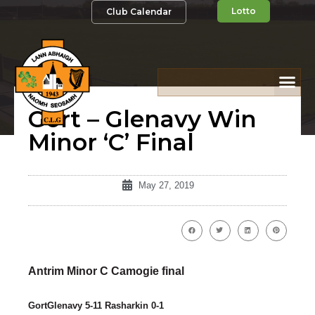
Lotto
Club Calendar
Gort – Glenavy Win
Minor ‘C’ Final
May 27, 2019
Antrim Minor C Camogie final
GortGlenavy 5-11 Rasharkin 0-1