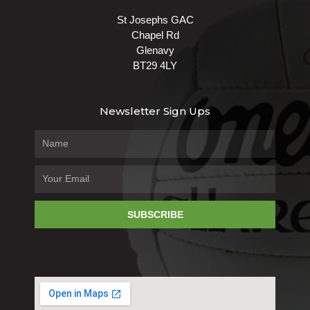
St Josephs GAC
Chapel Rd
Glenavy
BT29 4LY
Newsletter Sign Ups
SUBSCRIBE