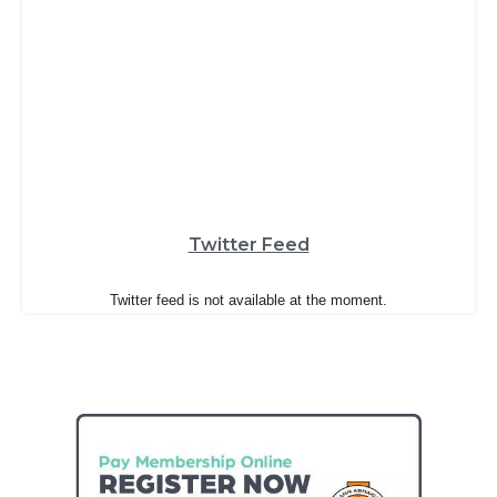
Twitter Feed
Twitter feed is not available at the moment.