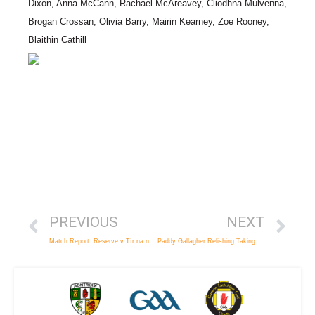
Dixon, Anna McCann, Rachael McAreavey, Cliodhna Mulvenna,
Brogan Crossan, Olivia Barry, Mairin Kearney, Zoe Rooney,
Blaithin Cathill
PREVIOUS
NEXT
Match Report: Reserve v Tír na nÓg
Paddy Gallagher Relishing Taking on the Red Hands