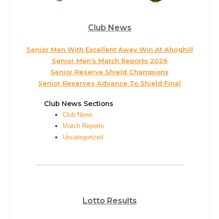
Club News
Senior Men With Excellent Away Win At Ahoghill
Senior Men’s Match Reports 2026
Senior Reserve Shield Champions
Senior Reserves Advance To Shield Final
Club News Sections
Club News
Match Reports
Uncategorized
Lotto Results