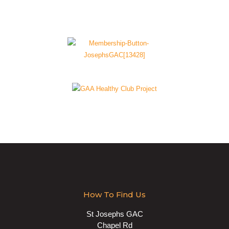
How To Find Us
St Josephs GAC
Chapel Rd