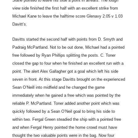
Slane pointed to leave his side a point in arrears. The lough
view side finished the first half with an excellent strike from
Michael Kane to leave the halftime score Glenavy 2.05 v 1.03
Davitt’s.
Davitts started the second half with points from D. Smyth and
Padraig McPartland. Not to be out done, Michael had a pointed
free followed by Ryan Phillips splitting the posts. C. Toner
closed the gap to four when he finished an excellent run with a
point. The alert Alex Gallagher got a goal which left his side
seven in front. At this stage Davitts brought on the experienced
Sean O’Neill into midfield and he changed the game
immediately when he gained a free which was pointed by the
reliable P. McPartland. Toner added another point which was
quickly followed by a Sean O’Neil goal to bring his side to
within two. Fergal Green steadied the ship with a pointed free
and when Fergal Henry pointed the home crowd must have
thought the two valuable points were in the bag. Now four