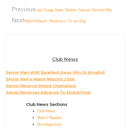
Previous
Late Surge Sees Seniors Secure Second Win
Next
Match Report: Reserve v Tír na nÓg
Club News
Senior Men With Excellent Away Win At Ahoghill
Senior Men’s Match Reports 2026
Senior Reserve Shield Champions
Senior Reserves Advance To Shield Final
Club News Sections
Club News
Match Reports
Uncategorized