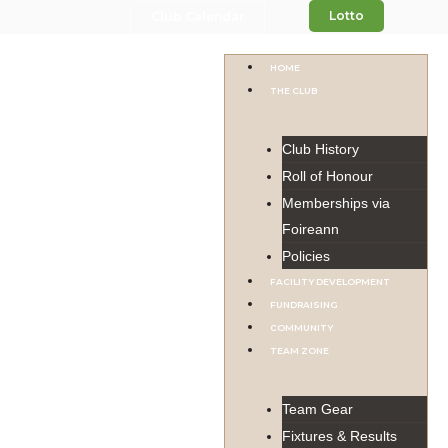
Lotto
Club Calendar
HOME
THE CLUB
Club History
Roll of Honour
Memberships via
Foireann
Policies
FACILITY DEVELOPMENT
FUNDRAISING
COMMUNITY
TEAM ZONE
Team Gear
Fixtures & Results