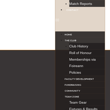
Match Reports
CONTACT
HOME
THE CLUB
Club History
Roll of Honour
Memberships via
Foireann
Policies
FACILITY DEVELOPMENT
FUNDRAISING
COMMUNITY
TEAM ZONE
Team Gear
Fixtures & Results