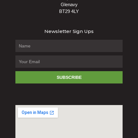
Glenavy
BT29 4LY
Newsletter Sign Ups
SUBSCRIBE