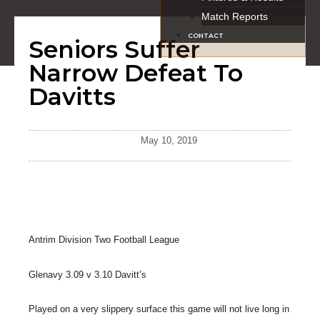
Match Reports
CONTACT
Seniors Suffer
Narrow Defeat To
Davitts
May 10, 2019
Antrim Division Two Football League
Glenavy 3.09 v 3.10 Davitt’s
Played on a very slippery surface this game will not live long in