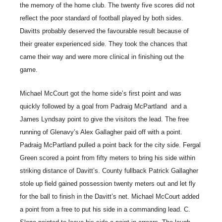
the memory of the home club. The twenty five scores did not
reflect the poor standard of football played by both sides.
Davitts probably deserved the favourable result because of
their greater experienced side. They took the chances that
came their way and were more clinical in finishing out the
game.
Michael McCourt got the home side’s first point and was
quickly followed by a goal from Padraig McPartland and a
James Lyndsay point to give the visitors the lead. The free
running of Glenavy’s Alex Gallagher paid off with a point.
Padraig McPartland pulled a point back for the city side. Fergal
Green scored a point from fifty meters to bring his side within
striking distance of Davitt’s. County fullback Patrick Gallagher
stole up field gained possession twenty meters out and let fly
for the ball to finish in the Davitt’s net. Michael McCourt added
a point from a free to put his side in a commanding lead. C.