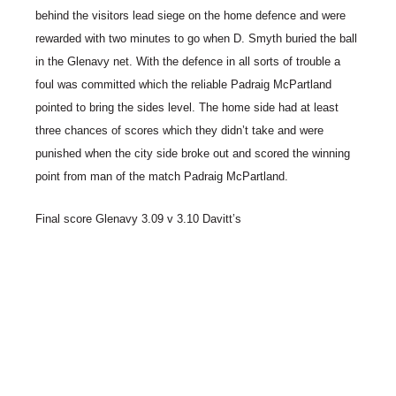
behind the visitors lead siege on the home defence and were
rewarded with two minutes to go when D. Smyth buried the ball
in the Glenavy net. With the defence in all sorts of trouble a
foul was committed which the reliable Padraig McPartland
pointed to bring the sides level. The home side had at least
three chances of scores which they didn’t take and were
punished when the city side broke out and scored the winning
point from man of the match Padraig McPartland.
Final score Glenavy 3.09 v 3.10 Davitt’s