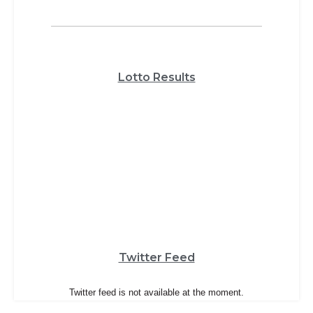
Lotto Results
Twitter Feed
Twitter feed is not available at the moment.