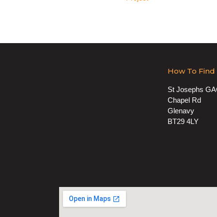
How To Find
St Josephs G
Chapel Rd
Glenavy
BT29 4LY