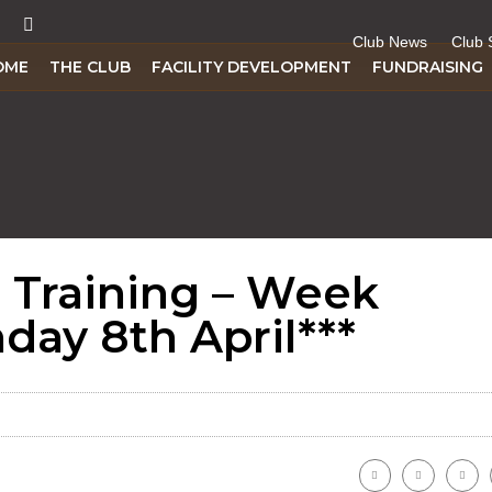
Club News
Club 
OME
THE CLUB
FACILITY DEVELOPMENT
FUNDRAISING
d Training – Week
ay 8th April***