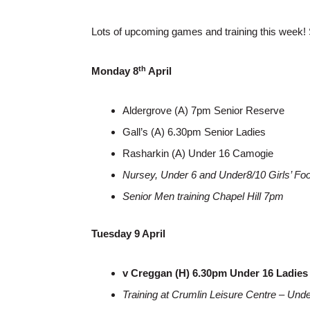
Lots of upcoming games and training this week! 
th
Monday 8
April
Aldergrove (A) 7pm Senior Reserve
Gall’s (A) 6.30pm Senior Ladies
Rasharkin (A) Under 16 Camogie
Nursey, Under 6 and Under8/10 Girls’ Fo
Senior Men training Chapel Hill 7pm
Tuesday 9 April
v Creggan (H) 6.30pm Under 16 Ladies
Training at Crumlin Leisure Centre – Un