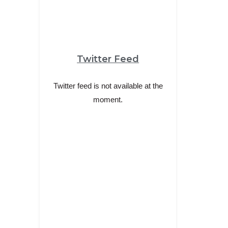
Twitter Feed
Twitter feed is not available at the
moment.