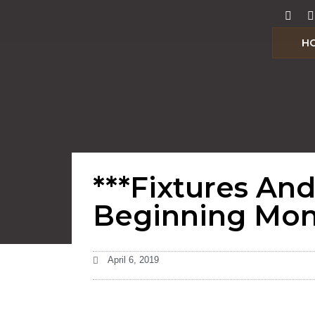
H
***Fixtures An
Beginning Mond
April 6, 2019