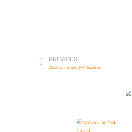
PREVIOUS
Check our the latest GAA Newsletter