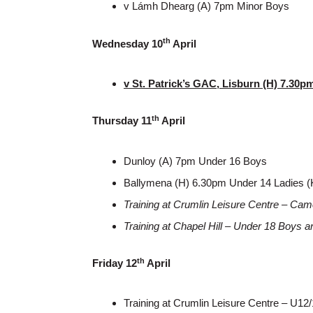
v Lámh Dhearg (A) 7pm Minor Boys
th
Wednesday 10
April
v St. Patrick’s GAC, Lisburn (H) 7.30
th
Thursday 11
April
Dunloy (A) 7pm Under 16 Boys
Ballymena (H) 6.30pm Under 14 Ladies (
Training at Crumlin Leisure Centre – Cam
Training at Chapel Hill – Under 18 Boys 
th
Friday 12
April
Training at Crumlin Leisure Centre – U12