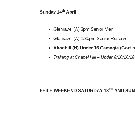
th
Sunday 14
April
Glenravel (A) 3pm Senior Men
Glenravel (A) 1.30pm Senior Reserve
Ahoghill (H) Under 16 Camogie (Gort 
Training at Chapel Hill – Under 8/10/16/
TH
FEILE WEEKEND SATURDAY 13
AND SUN