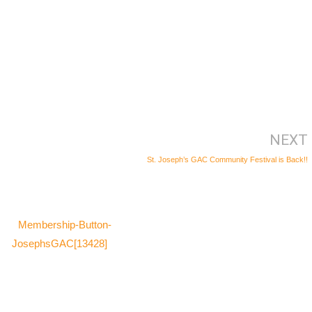
NEXT
St. Joseph’s GAC Community Festival is Back!!