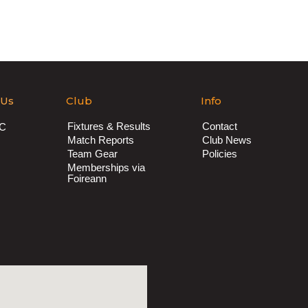
 Us
Club
Info
Fixtures & Results
Contact
AC
Match Reports
Club News
Team Gear
Policies
Memberships via
Foireann