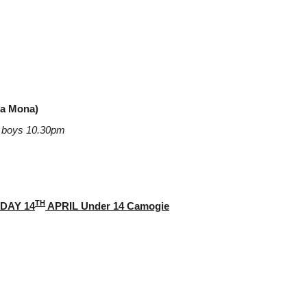
na Mona)
18 boys 10.30pm
TH
DAY 14
APRIL Under 14 Camogie