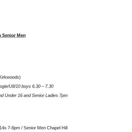
pm Senior Men
Kirkwoods)
ogie/U8/10 boys 6.30 – 7.30
and Under 16 and Senior Ladies 7pm
/14s 7-8pm / Senior Men Chapel Hill