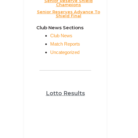
Senior Reserve Shield
Champions
Senior Reserves Advance To
Shield Final
Club News Sections
Club News
Match Reports
Uncategorized
Lotto Results