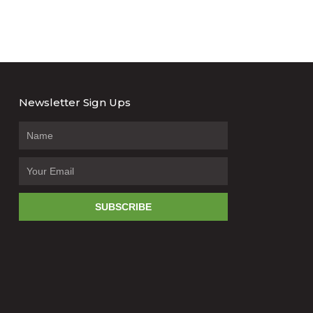
Newsletter Sign Ups
SUBSCRIBE