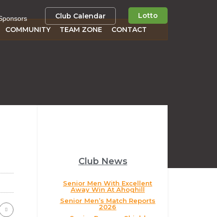
Lotto
Club Calendar
Sponsors
COMMUNITY
TEAM ZONE
CONTACT
Club News
Senior Men With Excellent
Away Win At Ahoghill
Senior Men’s Match Reports
2026