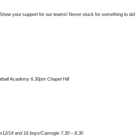
Show your support for our teams! Never stuck for something to do!
otball Academy 6.30pm Chapel Hill
der12/14 and 16 boys/Camogie 7.30 – 8.30