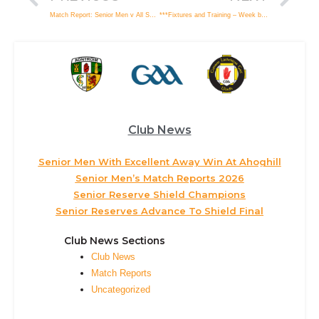
Match Report: Senior Men v All Saints, Ballymena
***Fixtures and Training – Week beginning Monday 8th April***
Club News
Senior Men With Excellent Away Win At Ahoghill
Senior Men’s Match Reports 2026
Senior Reserve Shield Champions
Senior Reserves Advance To Shield Final
Club News Sections
Club News
Match Reports
Uncategorized