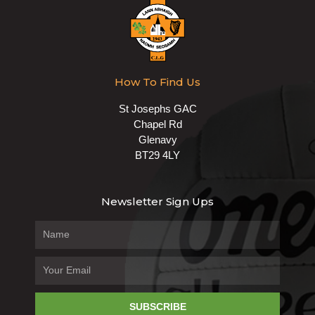
How To Find Us
St Josephs GAC
Chapel Rd
Glenavy
BT29 4LY
Newsletter Sign Ups
SUBSCRIBE