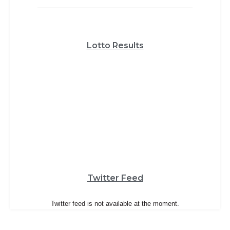
Lotto Results
Twitter Feed
Twitter feed is not available at the moment.