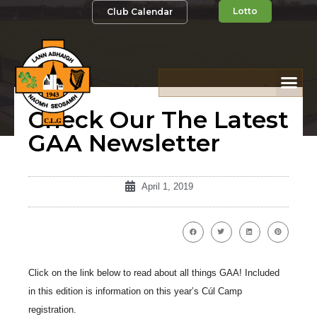
Lotto
Club Calendar
Check Our The Latest
GAA Newsletter
April 1, 2019
Click on the link below to read about all things GAA! Included
in this edition is information on this year’s Cúl Camp
registration.