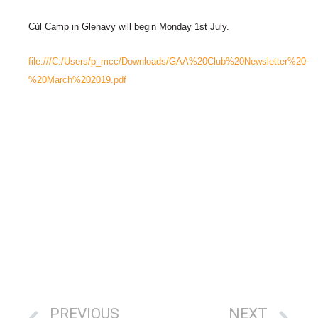
Cúl Camp in Glenavy will begin Monday 1st July.
file:///C:/Users/p_mcc/Downloads/GAA%20Club%20Newsletter%20-
%20March%202019.pdf
PREVIOUS
NEXT