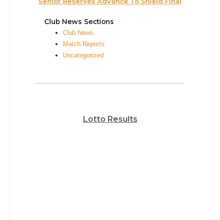
Senior Reserves Advance To Shield Final
Club News Sections
Club News
Match Reports
Uncategorized
Lotto Results