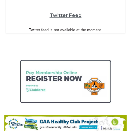
Twitter Feed
Twitter feed is not available at the moment.