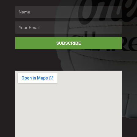
SUBSCRIBE