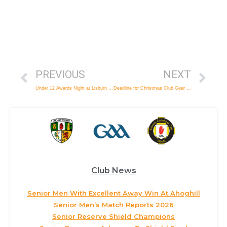
PREVIOUS
NEXT
Under 12 Awards Night at Lisburn Bowl
Deadline for Christmas Club Gear Orders
Club News
Senior Men With Excellent Away Win At Ahoghill
Senior Men’s Match Reports 2026
Senior Reserve Shield Champions