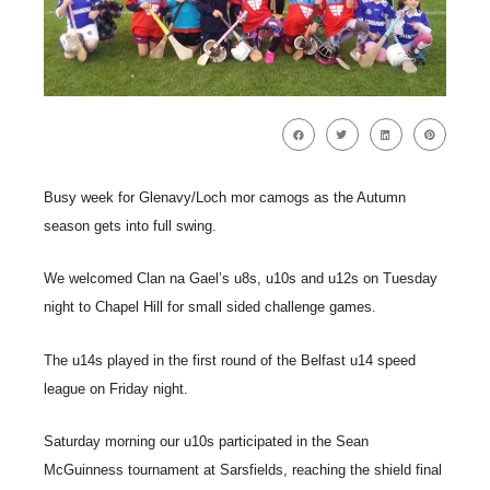
Busy week for Glenavy/Loch mor camogs as the Autumn
season gets into full swing.
We welcomed Clan na Gael’s u8s, u10s and u12s on Tuesday
night to Chapel Hill for small sided challenge games.
The u14s played in the first round of the Belfast u14 speed
league on Friday night.
Saturday morning our u10s participated in the Sean
McGuinness tournament at Sarsfields, reaching the shield final