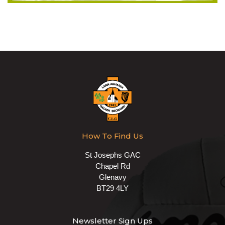
How To Find Us
St Josephs GAC
Chapel Rd
Glenavy
BT29 4LY
Newsletter Sign Ups