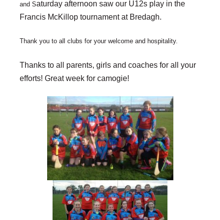
aturday afternoon saw our U12s play in the
and S
Francis McKillop tournament at Bredagh.
Thank you to all clubs for your welcome and hospitality.
Thanks to all parents, girls and coaches for all your
efforts! Great week for camogie!