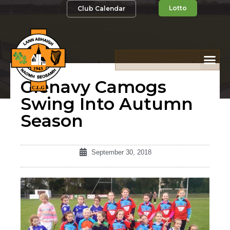
Lotto
Club Calendar
Glenavy Camogs
Swing Into Autumn
Season
September 30, 2018