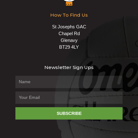
How To Find Us
St Josephs GAC
Chapel Rd
Glenavy
BT29 4LY
Newsletter Sign Ups
SUBSCRIBE