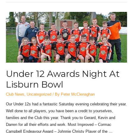
Under 12 Awards Night At
Lisburn Bowl
Club News
,
Uncategorized
/ By
Peter McClenaghan
Our Under 12s had a fantastic Saturday evening celebrating their year.
Well done to all players, you have been a credit to yourselves,
families and the Club this year. Thank you to Gerard, Kevin and
Darren for all their efforts and work. Most Improved – Cormac
Campbell Endeavour Award – Johnnie Christy Player of the …