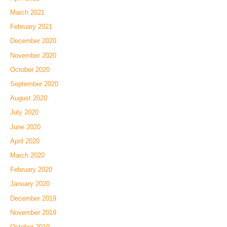
March 2021
February 2021
December 2020
November 2020
October 2020
September 2020
August 2020
July 2020
June 2020
April 2020
March 2020
February 2020
January 2020
December 2019
November 2019
October 2019