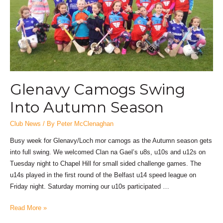
Glenavy Camogs Swing
Into Autumn Season
Club News
/ By
Peter McClenaghan
Busy week for Glenavy/Loch mor camogs as the Autumn season gets
into full swing. We welcomed Clan na Gael’s u8s, u10s and u12s on
Tuesday night to Chapel Hill for small sided challenge games. The
u14s played in the first round of the Belfast u14 speed league on
Friday night. Saturday morning our u10s participated …
Read More »