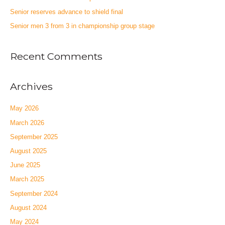
Senior reserves advance to shield final
Senior men 3 from 3 in championship group stage
Recent Comments
Archives
May 2026
March 2026
September 2025
August 2025
June 2025
March 2025
September 2024
August 2024
May 2024