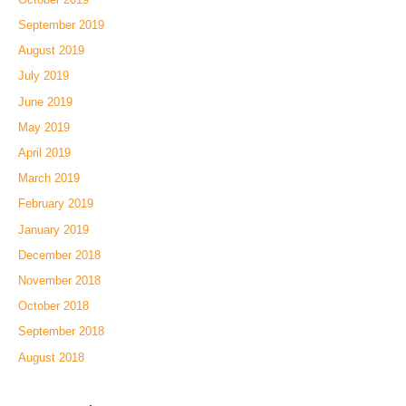
September 2019
August 2019
July 2019
June 2019
May 2019
April 2019
March 2019
February 2019
January 2019
December 2018
November 2018
October 2018
September 2018
August 2018