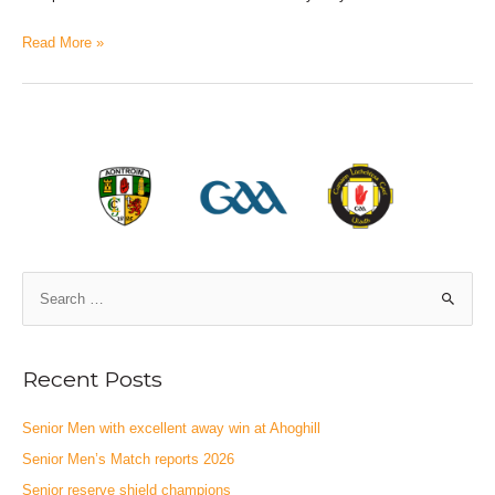
Read More »
Recent Posts
Senior Men with excellent away win at Ahoghill
Senior Men’s Match reports 2026
Senior reserve shield champions