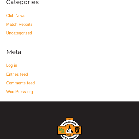
Categories
Club News
Match Reports
Uncategorized
Meta
Log in
Entries feed
Comments feed
WordPress.org