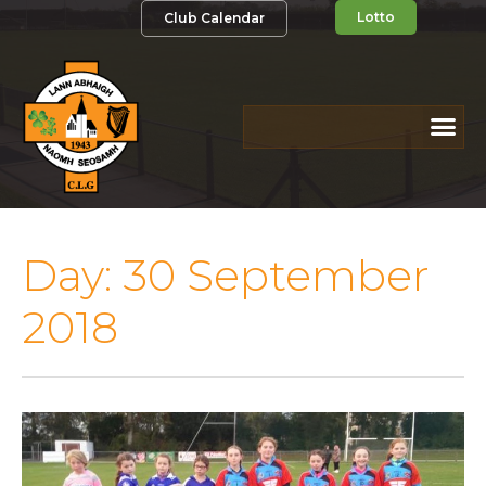
Lotto
Club Calendar
Day:
30 September
2018