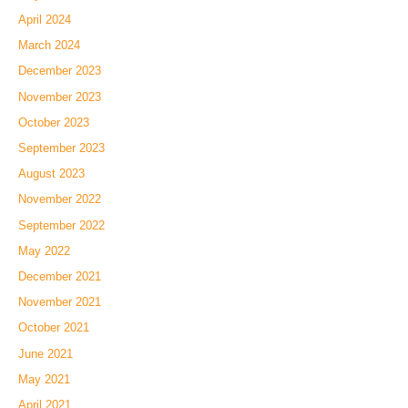
April 2024
March 2024
December 2023
November 2023
October 2023
September 2023
August 2023
November 2022
September 2022
May 2022
December 2021
November 2021
October 2021
June 2021
May 2021
April 2021