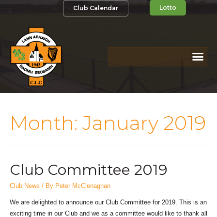
Lotto
Club Calendar
Month:
January 2019
Club Committee 2019
Club News
/ By
Peter McClenaghan
We are delighted to announce our Club Committee for 2019. This is an
exciting time in our Club and we as a committee would like to thank all