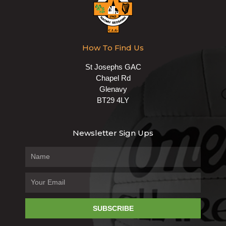
How To Find Us
St Josephs GAC
Chapel Rd
Glenavy
BT29 4LY
Newsletter Sign Ups
SUBSCRIBE