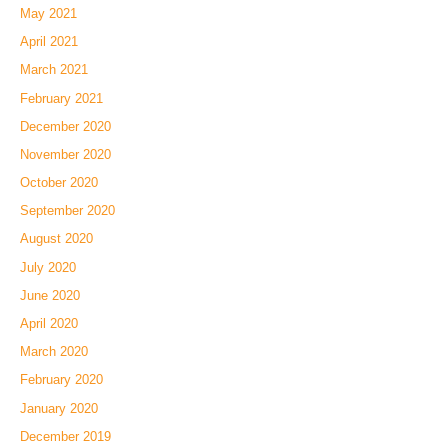
May 2021
April 2021
March 2021
February 2021
December 2020
November 2020
October 2020
September 2020
August 2020
July 2020
June 2020
April 2020
March 2020
February 2020
January 2020
December 2019