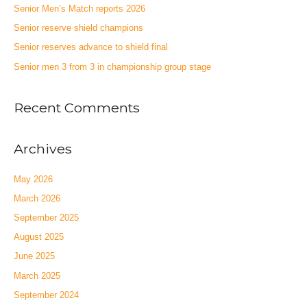
Senior Men’s Match reports 2026
Senior reserve shield champions
Senior reserves advance to shield final
Senior men 3 from 3 in championship group stage
Recent Comments
Archives
May 2026
March 2026
September 2025
August 2025
June 2025
March 2025
September 2024