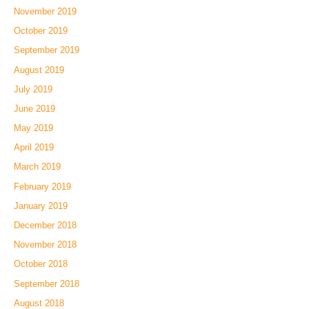
November 2019
October 2019
September 2019
August 2019
July 2019
June 2019
May 2019
April 2019
March 2019
February 2019
January 2019
December 2018
November 2018
October 2018
September 2018
August 2018