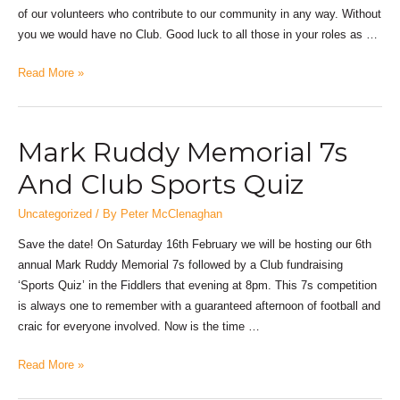
of our volunteers who contribute to our community in any way. Without
you we would have no Club. Good luck to all those in your roles as …
Read More »
Mark Ruddy Memorial 7s
And Club Sports Quiz
Uncategorized
/ By
Peter McClenaghan
Save the date! On Saturday 16th February we will be hosting our 6th
annual Mark Ruddy Memorial 7s followed by a Club fundraising
‘Sports Quiz’ in the Fiddlers that evening at 8pm. This 7s competition
is always one to remember with a guaranteed afternoon of football and
craic for everyone involved. Now is the time …
Read More »