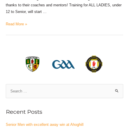
thanks to their coaches and mentors! Training for ALL LADIES, under
12 to Senior, will start …
Read More »
Recent Posts
Senior Men with excellent away win at Ahoghill