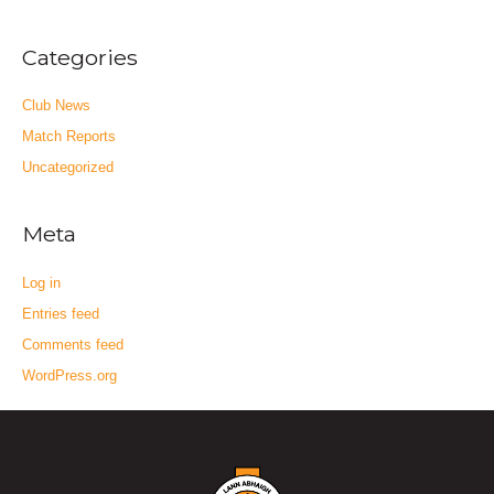
Categories
Club News
Match Reports
Uncategorized
Meta
Log in
Entries feed
Comments feed
WordPress.org