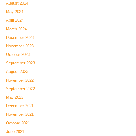
August 2024
May 2024
April 2024
March 2024
December 2023
November 2023
October 2023
September 2023
August 2023
November 2022
September 2022
May 2022
December 2021
November 2021
October 2021
June 2021