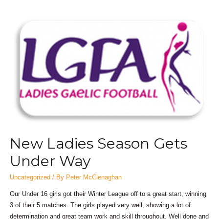
New Ladies Season Gets
Under Way
Uncategorized
/ By
Peter McClenaghan
Our Under 16 girls got their Winter League off to a great start, winning
3 of their 5 matches. The girls played very well, showing a lot of
determination and great team work and skill throughout. Well done and