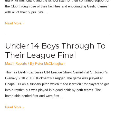
thank Mr Mulholland and the school staff for their continued support of
the Club through use of their facilities and encouraging Gaelic games
with all of their pupils. We …
Read More »
Under 14 Boys Through To
Their League Final
Match Reports
/ By
Peter McClenaghan
Thomas Devlin Car Sales U14 League Shield Semi-Final St.Joseph’s
Glenavy 2.10 v 0.06 Kickham’s Creggan The game was played at
Chapel Hill on a slippery pitch which made it difficult for players to get
into a rhythm but was played in a good spirit by both teams. The
home side settled first and were first …
Read More »