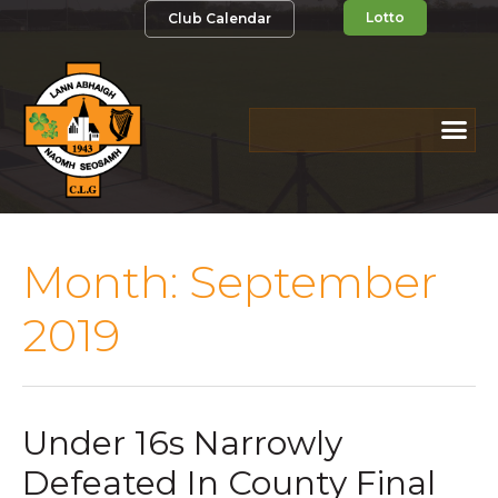
Lotto
Club Calendar
Month:
September
2019
Under 16s Narrowly
Defeated In County Final