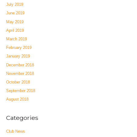
July 2019
June 2019
May 2019
April 2019
March 2019
February 2019
January 2019
December 2018
November 2018
October 2018
September 2018
August 2018
Categories
Club News