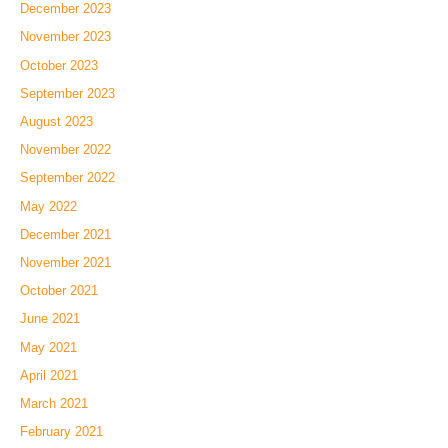
December 2023
November 2023
October 2023
September 2023
August 2023
November 2022
September 2022
May 2022
December 2021
November 2021
October 2021
June 2021
May 2021
April 2021
March 2021
February 2021