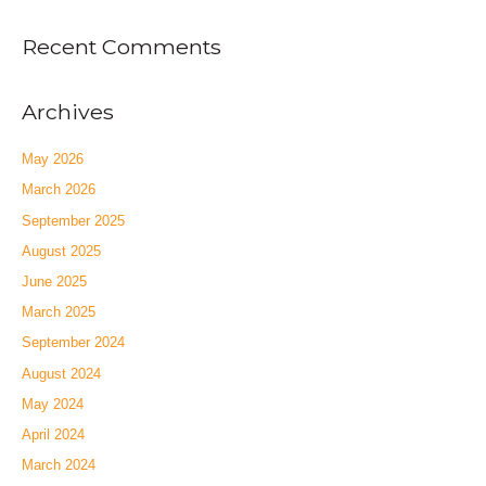
Recent Comments
Archives
May 2026
March 2026
September 2025
August 2025
June 2025
March 2025
September 2024
August 2024
May 2024
April 2024
March 2024