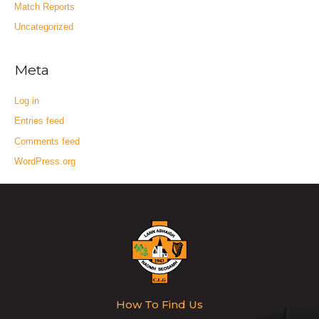
Match Reports
Uncategorized
Meta
Log in
Entries feed
Comments feed
WordPress.org
How To Find Us