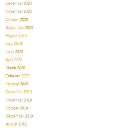
December 2020
November 2020
October 2020
September 2020
August 2020
July 2020
June 2020
April 2020
March 2020
February 2020
January 2020
December 2019
November 2019
October 2019
September 2019
August 2019