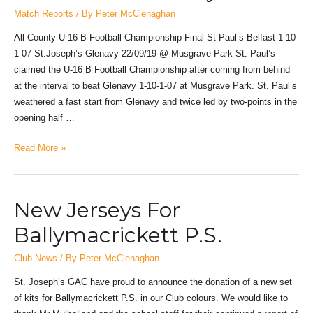
Match Reports
/ By
Peter McClenaghan
All-County U-16 B Football Championship Final St Paul’s Belfast 1-10-
1-07 St.Joseph’s Glenavy 22/09/19 @ Musgrave Park St. Paul’s
claimed the U-16 B Football Championship after coming from behind
at the interval to beat Glenavy 1-10-1-07 at Musgrave Park. St. Paul’s
weathered a fast start from Glenavy and twice led by two-points in the
opening half …
Read More »
New Jerseys For
Ballymacrickett P.S.
Club News
/ By
Peter McClenaghan
St. Joseph’s GAC have proud to announce the donation of a new set
of kits for Ballymacrickett P.S. in our Club colours. We would like to