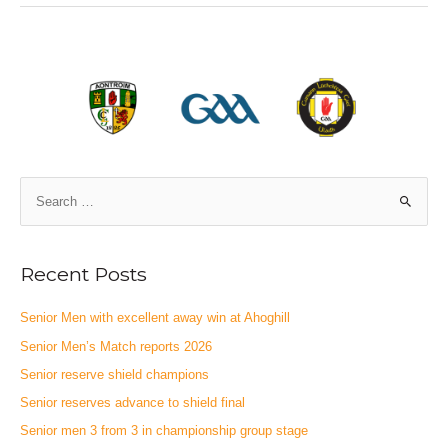
Recent Posts
Senior Men with excellent away win at Ahoghill
Senior Men’s Match reports 2026
Senior reserve shield champions
Senior reserves advance to shield final
Senior men 3 from 3 in championship group stage