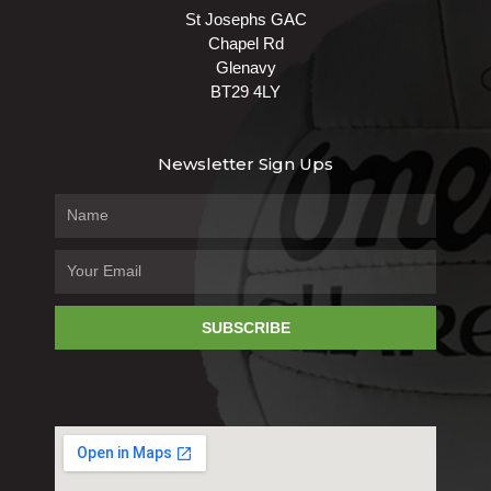
St Josephs GAC
Chapel Rd
Glenavy
BT29 4LY
Newsletter Sign Ups
SUBSCRIBE