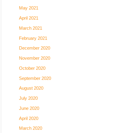
May 2021
April 2021
March 2021
February 2021
December 2020
November 2020
October 2020
September 2020
August 2020
July 2020
June 2020
April 2020
March 2020