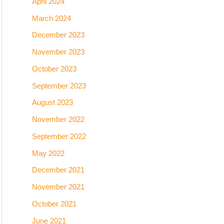
April 2024
March 2024
December 2023
November 2023
October 2023
September 2023
August 2023
November 2022
September 2022
May 2022
December 2021
November 2021
October 2021
June 2021