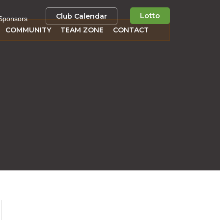
Lotto
Club Calendar
Sponsors
COMMUNITY
TEAM ZONE
CONTACT