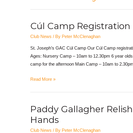
Cúl Camp Registration
Club News
/ By
Peter McClenaghan
St. Joseph’s GAC Cúl Camp Our Cúl Camp registratio
Ages: Nursery Camp – 10am to 12.30pm 6 year olds w
camp for the afternoon Main Camp – 10am to 2.30pm
Read More »
Paddy Gallagher Relis
Hands
Club News
/ By
Peter McClenaghan