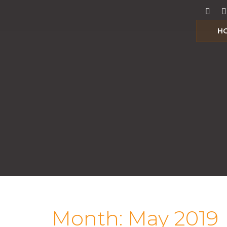
H
Month:
May 2019