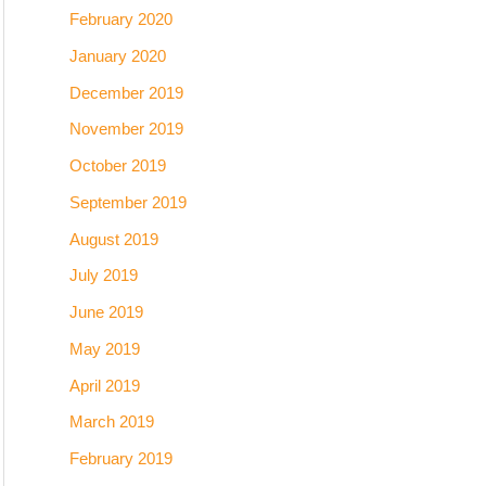
February 2020
January 2020
December 2019
November 2019
October 2019
September 2019
August 2019
July 2019
June 2019
May 2019
April 2019
March 2019
February 2019