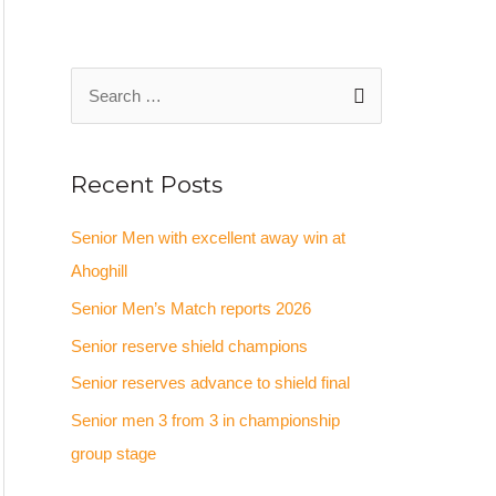
Recent Posts
Senior Men with excellent away win at
Ahoghill
Senior Men’s Match reports 2026
Senior reserve shield champions
Senior reserves advance to shield final
Senior men 3 from 3 in championship
group stage