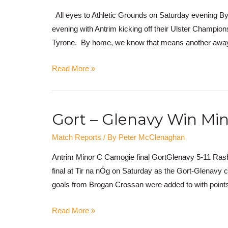
All eyes to Athletic Grounds on Saturday evening By 
evening with Antrim kicking off their Ulster Champions
Tyrone. By home, we know that means another away 
Read More »
Gort – Glenavy Win Mino
Match Reports
/ By
Peter McClenaghan
Antrim Minor C Camogie final GortGlenavy 5-11 Rasha
final at Tir na nÓg on Saturday as the Gort-Glenavy 
goals from Brogan Crossan were added to with points
Read More »