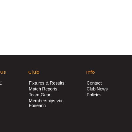
 Us
Club
Info
Fixtures & Results
Contact
AC
Match Reports
Club News
Team Gear
Policies
Memberships via
Foireann