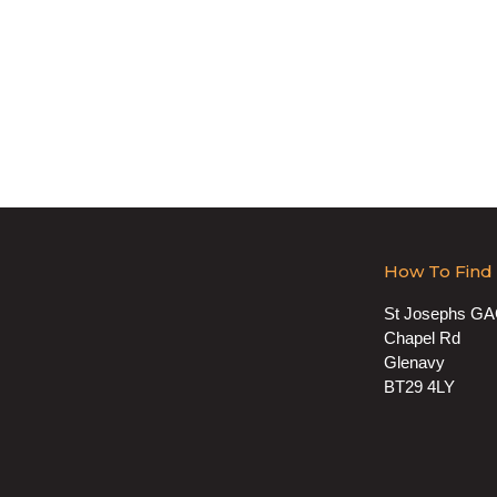
How To Find
St Josephs G
Chapel Rd
Glenavy
BT29 4LY