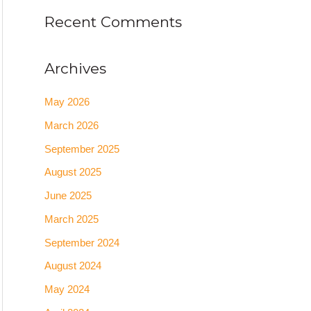
Recent Comments
Archives
May 2026
March 2026
September 2025
August 2025
June 2025
March 2025
September 2024
August 2024
May 2024