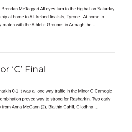
Brendan McTaggart All eyes turn to the big ball on Saturday
hip at home to All-Ireland finalists, Tyrone. At home to
match with the Athletic Grounds in Armagh the …
r ‘C’ Final
rkin 0-1 It was all one way traffic in the Minor C Camogie
combination proved way to strong for Rasharkin. Two early
 from Anna McCann (2), Blaithin Cahill, Cliodhna …