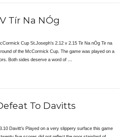
 V Tír Na NÓg
cCormick Cup St.Joseph’s 2.12 v 2.15 Tir Na nÓg Tir na
xt round of the McCormick Cup. The game was played on a
tors. Both sides deserve a word of …
Defeat To Davitts
.10 Davitt’s Played on a very slippery surface this game
twenty five scores did not reflect the poor standard of