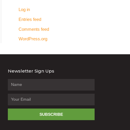
Log in
Entries feed
Comments feed
WordPress.org
Newsletter Sign Ups
SUBSCRIBE