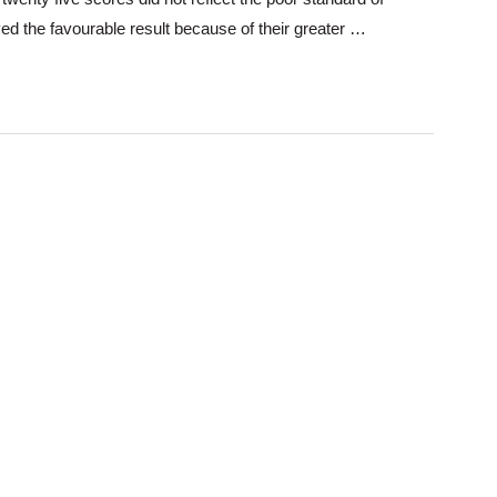
ved the favourable result because of their greater …