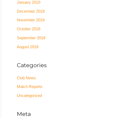
January 2019
December 2018
November 2018
October 2018
September 2018
August 2018
Categories
Club News
Match Reports
Uncategorized
Meta