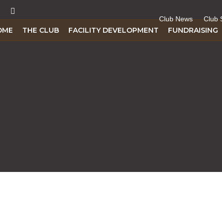
Club News
Club 
OME
THE CLUB
FACILITY DEVELOPMENT
FUNDRAISING