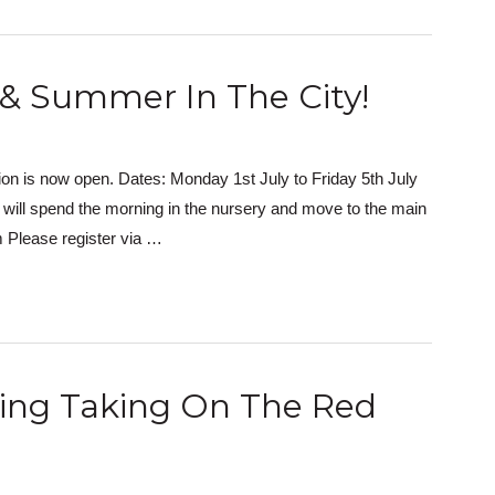
 & Summer In The City!
n is now open. Dates: Monday 1st July to Friday 5th July
ill spend the morning in the nursery and move to the main
 Please register via …
hing Taking On The Red