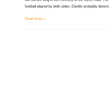
football played by both sides. Davitts probably deser
Read More »