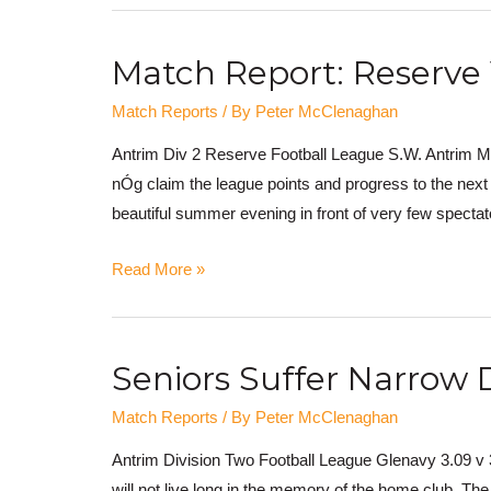
Match Report: Reserve
Match Reports
/ By
Peter McClenaghan
Antrim Div 2 Reserve Football League S.W. Antrim M
nÓg claim the league points and progress to the ne
beautiful summer evening in front of very few specta
Read More »
Seniors Suffer Narrow 
Match Reports
/ By
Peter McClenaghan
Antrim Division Two Football League Glenavy 3.09 v 3
will not live long in the memory of the home club. The 