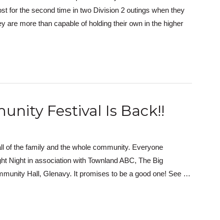
ost for the second time in two Division 2 outings when they
y are more than capable of holding their own in the higher
nity Festival Is Back!!
or all of the family and the whole community. Everyone
t Night in association with Townland ABC, The Big
ommunity Hall, Glenavy. It promises to be a good one! See …