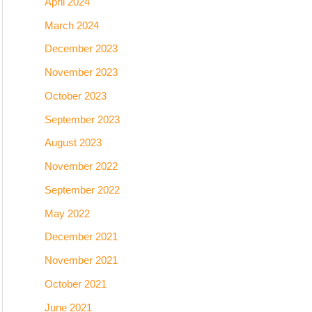
April 2024
March 2024
December 2023
November 2023
October 2023
September 2023
August 2023
November 2022
September 2022
May 2022
December 2021
November 2021
October 2021
June 2021