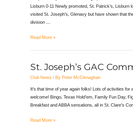
Lisburn 0-11 Newly promoted, St. Patrick’s, Lisburn l
visited St. Joseph’s, Glenavy but have shown that the
division …
Read More »
St. Joseph’s GAC Commu
Club News
/ By
Peter McClenaghan
It’s that time of year again folks! Lots of activities f
welcome! Bingo, Texas Hold’em, Family Fun Day, Figh
Breakfast and ABBA sensations, all in St. Clare’s C
Read More »