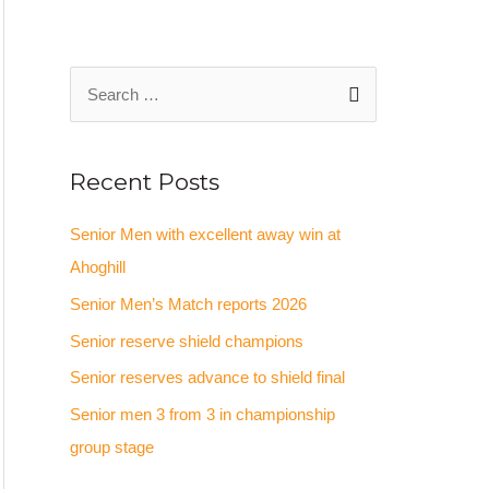
Recent Posts
Senior Men with excellent away win at
Ahoghill
Senior Men’s Match reports 2026
Senior reserve shield champions
Senior reserves advance to shield final
Senior men 3 from 3 in championship
group stage