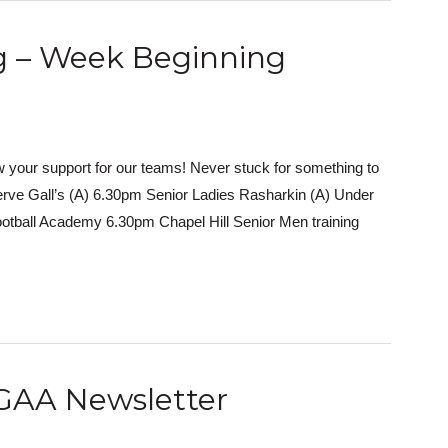
ng – Week Beginning
 your support for our teams! Never stuck for something to
erve Gall’s (A) 6.30pm Senior Ladies Rasharkin (A) Under
otball Academy 6.30pm Chapel Hill Senior Men training
GAA Newsletter