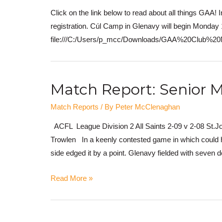
Click on the link below to read about all things GAA! I
registration. Cúl Camp in Glenavy will begin Monday 1
file:///C:/Users/p_mcc/Downloads/GAA%20Club%
Match Report: Senior M
Match Reports
/ By
Peter McClenaghan
ACFL League Division 2 All Saints 2-09 v 2-08 St.J
Trowlen In a keenly contested game in which could ha
side edged it by a point. Glenavy fielded with seven d
Read More »