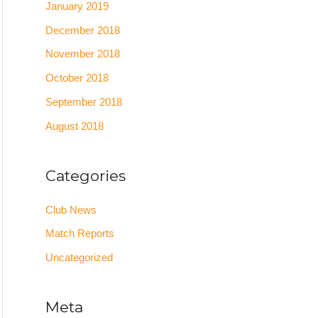
January 2019
December 2018
November 2018
October 2018
September 2018
August 2018
Categories
Club News
Match Reports
Uncategorized
Meta