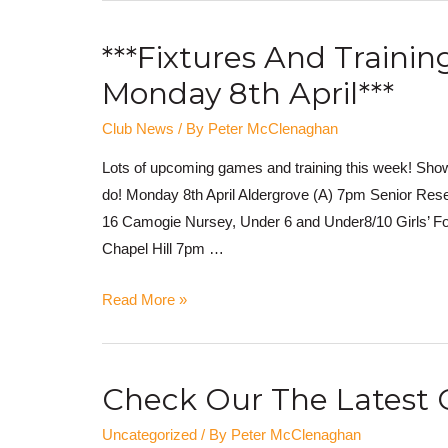
***Fixtures And Traini
Monday 8th April***
Club News
/ By
Peter McClenaghan
Lots of upcoming games and training this week! Show
do! Monday 8th April Aldergrove (A) 7pm Senior Res
16 Camogie Nursey, Under 6 and Under8/10 Girls’ Fo
Chapel Hill 7pm …
Read More »
Check Our The Latest 
Uncategorized
/ By
Peter McClenaghan