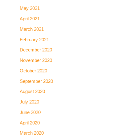
May 2021
April 2021
March 2021
February 2021
December 2020
November 2020
October 2020
September 2020
August 2020
July 2020
June 2020
April 2020
March 2020