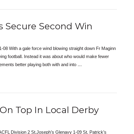
rs Secure Second Win
8 With a gale force wind blowing straight down Fr Maginn
wing football. Instead it was about who would make fewer
ements better playing both with and into …
On Top In Local Derby
CFL Division 2 St.Joseph’s Glenavy 1-09 St. Patrick’s