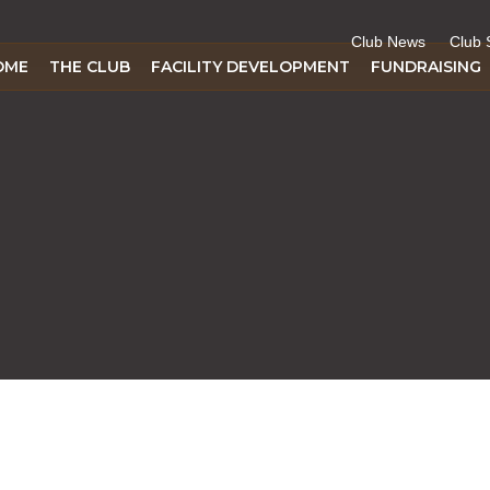
Club News
Club 
OME
THE CLUB
FACILITY DEVELOPMENT
FUNDRAISING