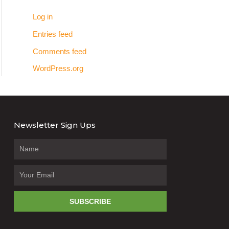
Log in
Entries feed
Comments feed
WordPress.org
Newsletter Sign Ups
SUBSCRIBE