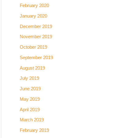
February 2020
January 2020
December 2019
November 2019
October 2019
September 2019
August 2019
July 2019
June 2019
May 2019
April 2019
March 2019
February 2019