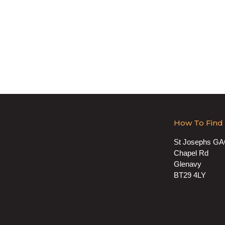
How To Find
St Josephs G
Chapel Rd
Glenavy
BT29 4LY