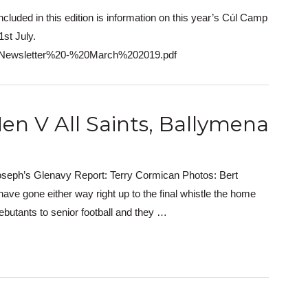
ncluded in this edition is information on this year’s Cúl Camp
st July.
20Newsletter%20-%20March%202019.pdf
en V All Saints, Ballymena
oseph’s Glenavy Report: Terry Cormican Photos: Bert
ve gone either way right up to the final whistle the home
ebutants to senior football and they …