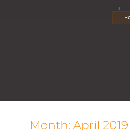
H
Month:
April 2019