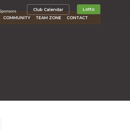
Lotto
Club Calendar
Sponsors
COMMUNITY
TEAM ZONE
CONTACT