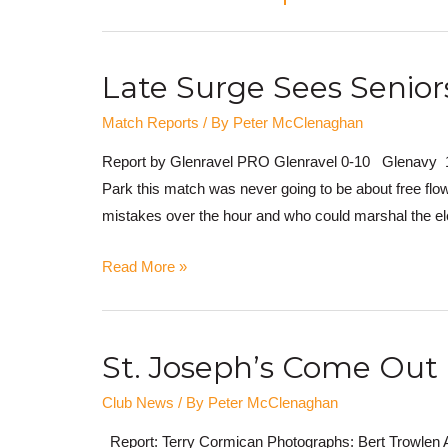
Late Surge Sees Senio
Match Reports
/ By
Peter McClenaghan
Report by Glenravel PRO Glenravel 0-10 Glenavy 1-0
Park this match was never going to be about free flo
mistakes over the hour and who could marshal the el
Read More »
St. Joseph’s Come Out 
Club News
/ By
Peter McClenaghan
Report: Terry Cormican Photographs: Bert Trowlen A