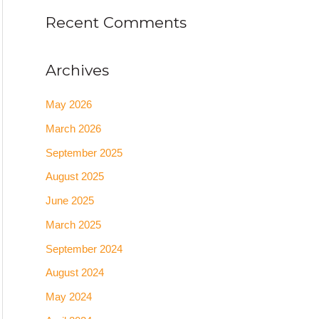
Recent Comments
Archives
May 2026
March 2026
September 2025
August 2025
June 2025
March 2025
September 2024
August 2024
May 2024