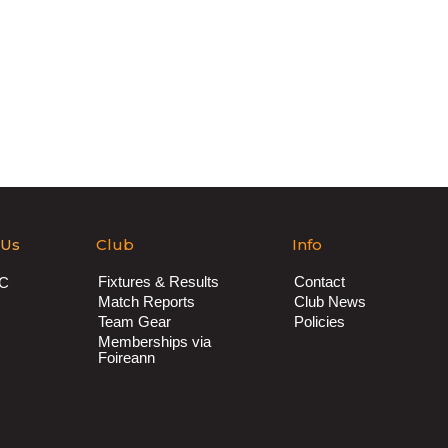
 Us
Club
Info
Fixtures & Results
Contact
AC
Match Reports
Club News
Team Gear
Policies
Memberships via
Foireann