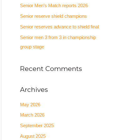
Senior Men’s Match reports 2026
o
Senior reserve shield champions
r
:
Senior reserves advance to shield final
Senior men 3 from 3 in championship
group stage
Recent Comments
Archives
May 2026
March 2026
September 2025
August 2025