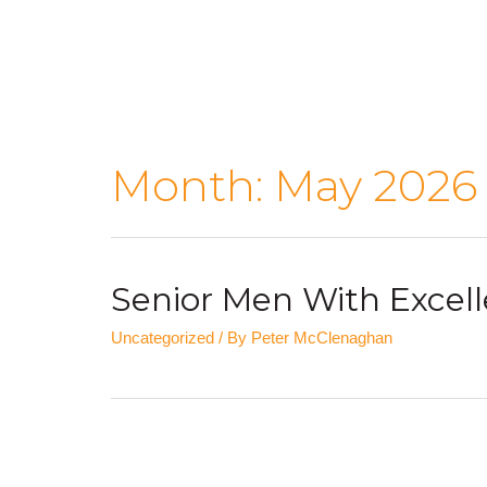
Month:
May 2026
Senior Men With Excell
Uncategorized
/ By
Peter McClenaghan