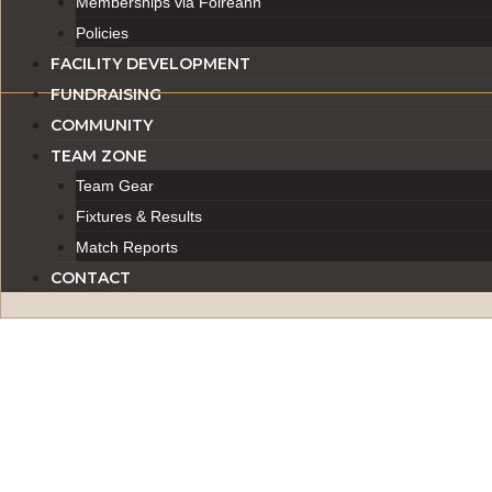
Memberships via Foireann
Policies
FACILITY DEVELOPMENT
FUNDRAISING
COMMUNITY
TEAM ZONE
Team Gear
Fixtures & Results
Match Reports
CONTACT