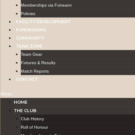
Memberships via Foireann
Policies
FACILITY DEVELOPMENT
FUNDRAISING
COMMUNITY
TEAM ZONE
Team Gear
Fixtures & Results
Match Reports
CONTACT
Menu
HOME
THE CLUB
Club History
Roll of Honour