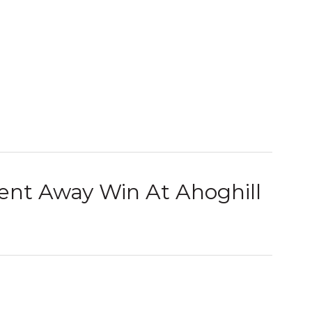
ent Away Win At Ahoghill