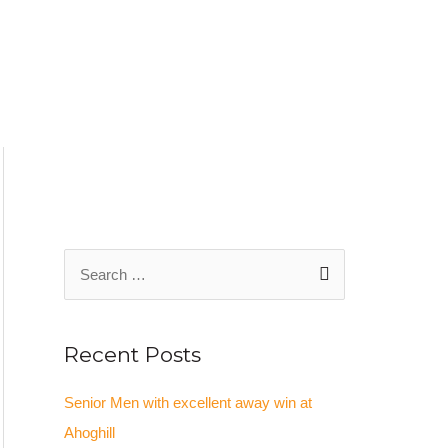
S
e
a
Recent Posts
r
c
Senior Men with excellent away win at
h
Ahoghill
f