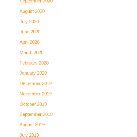
September 2020
August 2020
July 2020
June 2020
April 2020
March 2020
February 2020
January 2020
December 2019
November 2019
October 2019
September 2019
August 2019
July 2019