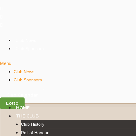
Skip
to
content
Club News
Club Sponsors
Menu
Club News
Club Sponsors
Club Calendar
Lotto
HOME
THE CLUB
Club History
Roll of Honour