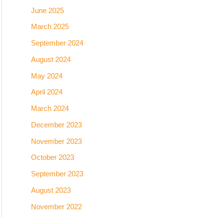
June 2025
March 2025
September 2024
August 2024
May 2024
April 2024
March 2024
December 2023
November 2023
October 2023
September 2023
August 2023
November 2022