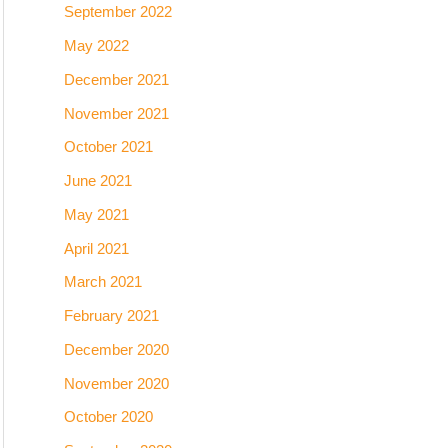
September 2022
May 2022
December 2021
November 2021
October 2021
June 2021
May 2021
April 2021
March 2021
February 2021
December 2020
November 2020
October 2020