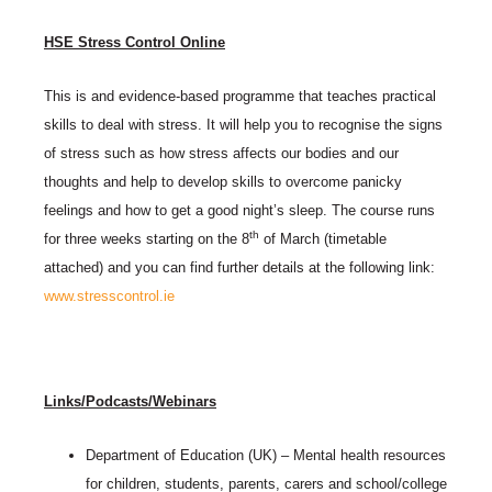
HSE Stress Control Online
This is and evidence-based programme that teaches practical
skills to deal with stress. It will help you to recognise the signs
of stress such as how stress affects our bodies and our
thoughts and help to develop skills to overcome panicky
feelings and how to get a good night’s sleep. The course runs
th
for three weeks starting on the 8
of March (timetable
attached) and you can find further details at the following link:
www.stresscontrol.ie
Links/Podcasts/Webinars
Department of Education (UK) – Mental health resources
for children, students, parents, carers and school/college