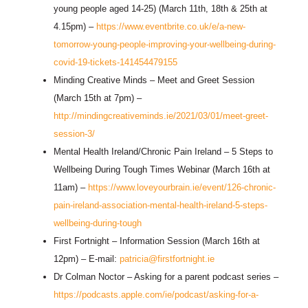
young people aged 14-25) (March 11th, 18th & 25th at
4.15pm) –
https://www.eventbrite.co.uk/e/a-new-
tomorrow-young-people-improving-your-wellbeing-during-
covid-19-tickets-141454479155
Minding Creative Minds – Meet and Greet Session
(March 15th at 7pm) –
http://mindingcreativeminds.ie/2021/03/01/meet-greet-
session-3/
Mental Health Ireland/Chronic Pain Ireland – 5 Steps to
Wellbeing During Tough Times Webinar (March 16th at
11am) –
https://www.loveyourbrain.ie/event/126-chronic-
pain-ireland-association-mental-health-ireland-5-steps-
wellbeing-during-tough
First Fortnight – Information Session (March 16th at
12pm) – E-mail:
patricia@firstfortnight.ie
Dr Colman Noctor – Asking for a parent podcast series –
https://podcasts.apple.com/ie/podcast/asking-for-a-