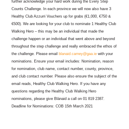
further acknowledge your hard work during the Every Step
Counts Challenge. In each province we will now also have 3
Healthy Club Azzurri Vouchers up for grabs (€1,000, €750 &
€500). We are looking for your club to nominate 1 Healthy Club
Walking Hero – this may be an individual that made the
challenge happen or an individual that went above and beyond
throughout the step challenge and really embraced the ethos of
the challenge. Please email
blanaid.carney@gaa.ie
with your
nominations. Ensure your email includes: Nomination, reason
for nomination, club name, contact number, county, province,
and club contact number. Please also ensure the subject of the
email reads, Healthy Club Walking Hero. If you have any
questions regarding the Healthy Club Walking Hero
nominations, please give Blánaid a call on 01 819 2387.
Deadline for Nominations: COB 15th March 2021