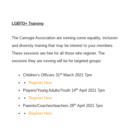
LGBTQ+ Training
The Camogie Association are running some equality, inclusion
and diversity training that may be interest to your members.
These sessions are free for all those who register. The
sessions they are running will be for targeted groups:
st
Children’s Officers 31
March 2021 7pm
Register Here
th
Players/Young Adults/Youth 14
April 2021 7pm
Register Here
th
Parents/Coaches/teachers 28
April 2021 7pm
Register Here