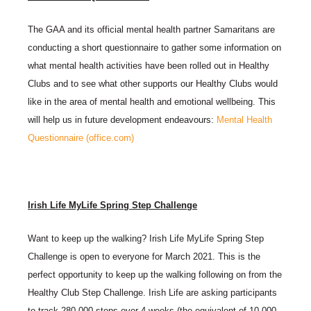
The GAA and its official mental health partner Samaritans are
conducting a short questionnaire to gather some information on
what mental health activities have been rolled out in Healthy
Clubs and to see what other supports our Healthy Clubs would
like in the area of mental health and emotional wellbeing. This
will help us in future development endeavours:
Mental Health
Questionnaire (office.com)
Irish Life MyLife Spring Step Challenge
Want to keep up the walking? Irish Life MyLife Spring Step
Challenge is open to everyone for March 2021. This is the
perfect opportunity to keep up the walking following on from the
Healthy Club Step Challenge. Irish Life are asking participants
to track 280,000 steps over 4 weeks (the equivalent of 10,000