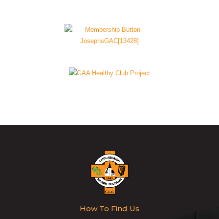
How To Find Us