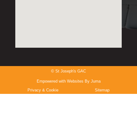
© St Joseph's GAC
Empowered with Websites By Juma
Privacy & Cookie
Sitemap