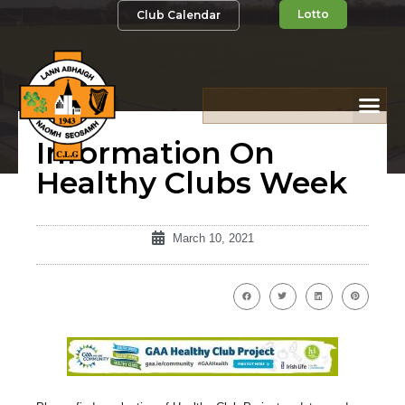
Lotto
Club Calendar
Information On
Healthy Clubs Week
March 10, 2021