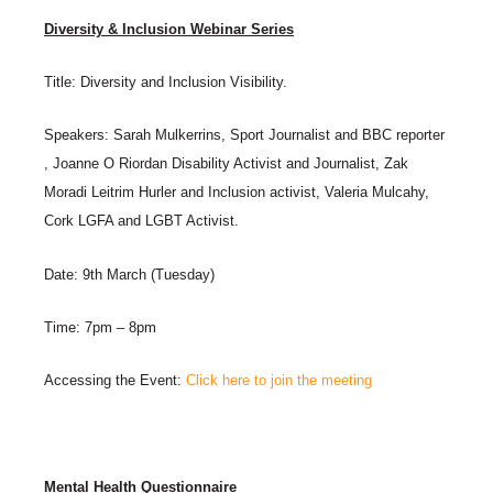
Diversity & Inclusion Webinar Series
Title: Diversity and Inclusion Visibility.
Speakers: Sarah Mulkerrins, Sport Journalist and BBC reporter
, Joanne O Riordan Disability Activist and Journalist, Zak
Moradi Leitrim Hurler and Inclusion activist, Valeria Mulcahy,
Cork LGFA and LGBT Activist.
Date: 9th March (Tuesday)
Time: 7pm – 8pm
Accessing the Event:
Click here to join the meeting
Mental Health Questionnaire