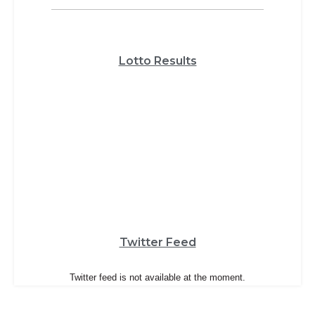
Lotto Results
Twitter Feed
Twitter feed is not available at the moment.