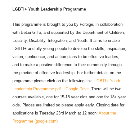
LGBTI+ Youth Leadership Programme
This programme is brought to you by Foróige, in collaboration
with BeLonG To, and supported by the Department of Children,
Equality, Disability, Integration, and Youth. It aims to enable
LGBTI+ and ally young people to develop the skills, inspiration,
vision, confidence, and action plans to be effective leaders,
and to make a positive difference to their community through
the practice of effective leadership. For further details on the
programme please click on the following link:
LGBTI+ Youth
Leadership Programme.pdf – Google Drive
. There will be two
courses available, one for 15-18 year olds and one for 18+ year
olds. Places are limited so please apply early. Closing date for
applications is Tuesday 23rd March at 12 noon:
About the
Programme (google.com)