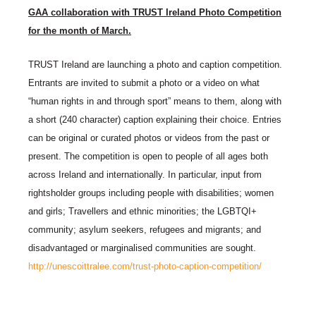
GAA collaboration with TRUST Ireland Photo Competition
for the month of March.
TRUST Ireland are launching a photo and caption competition.
Entrants are invited to submit a photo or a video on what
“human rights in and through sport” means to them, along with
a short (240 character) caption explaining their choice. Entries
can be original or curated photos or videos from the past or
present. The competition is open to people of all ages both
across Ireland and internationally. In particular, input from
rightsholder groups including people with disabilities; women
and girls; Travellers and ethnic minorities; the LGBTQI+
community; asylum seekers, refugees and migrants; and
disadvantaged or marginalised communities are sought.
http://unescoittralee.com/trust-photo-caption-competition/