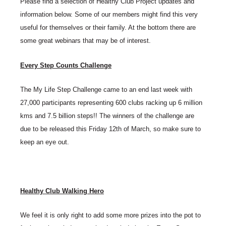
Please find a selection of Healthy Club Project updates and
information below. Some of our members might find this very
useful for themselves or their family. At the bottom there are
some great webinars that may be of interest.
Every Step Counts Challenge
The My Life Step Challenge came to an end last week with
27,000 participants representing 600 clubs racking up 6 million
kms and 7.5 billion steps!! The winners of the challenge are
due to be released this Friday 12th of March, so make sure to
keep an eye out.
Healthy Club Walking Hero
We feel it is only right to add some more prizes into the pot to