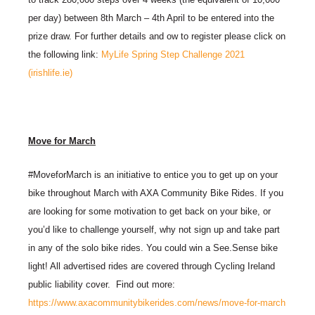
per day) between 8th March – 4th April to be entered into the
prize draw. For further details and ow to register please click on
the following link:
MyLife Spring Step Challenge 2021
(irishlife.ie)
Move for March
#MoveforMarch is an initiative to entice you to get up on your
bike throughout March with AXA Community Bike Rides. If you
are looking for some motivation to get back on your bike, or
you’d like to challenge yourself, why not sign up and take part
in any of the solo bike rides. You could win a See.Sense bike
light! All advertised rides are covered through Cycling Ireland
public liability cover. Find out more:
https://www.axacommunitybikerides.com/news/move-for-march