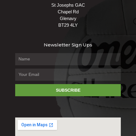
St Josephs GAC
Chapel Rd
Glenavy
BT29 4LY
Newsletter Sign Ups
SUBSCRIBE