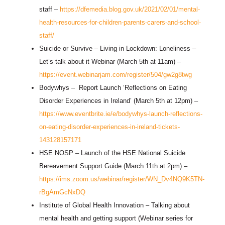
staff –
https://dfemedia.blog.gov.uk/2021/02/01/mental-
health-resources-for-children-parents-carers-and-school-
staff/
Suicide or Survive – Living in Lockdown: Loneliness –
Let’s talk about it Webinar (March 5th at 11am) –
https://event.webinarjam.com/register/504/gw2g8twg
Bodywhys – Report Launch ‘Reflections on Eating
Disorder Experiences in Ireland’ (March 5th at 12pm) –
https://www.eventbrite.ie/e/bodywhys-launch-reflections-
on-eating-disorder-experiences-in-ireland-tickets-
143128157171
HSE NOSP – Launch of the HSE National Suicide
Bereavement Support Guide (March 11th at 2pm) –
https://ims.zoom.us/webinar/register/WN_Dv4NQ9K5TN-
rBgAmGcNxDQ
Institute of Global Health Innovation – Talking about
mental health and getting support (Webinar series for