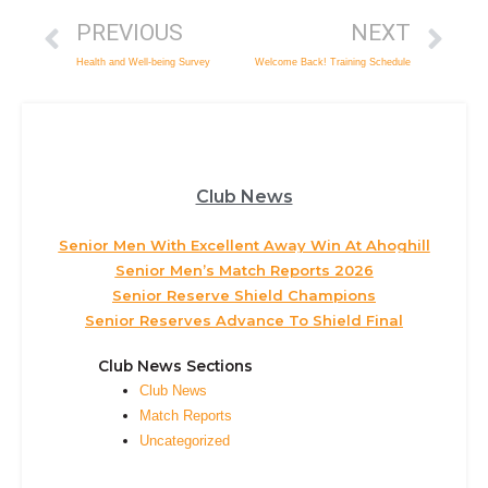
PREVIOUS
NEXT
Health and Well-being Survey
Welcome Back! Training Schedule
Club News
Senior Men With Excellent Away Win At Ahoghill
Senior Men’s Match Reports 2026
Senior Reserve Shield Champions
Senior Reserves Advance To Shield Final
Club News Sections
Club News
Match Reports
Uncategorized