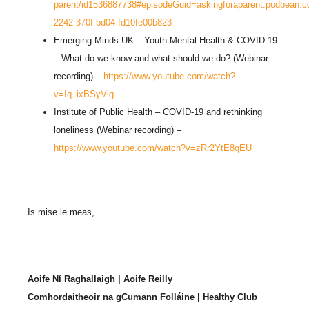
parent/id1536887738#episodeGuid=askingforaparent.podbean
2242-370f-bd04-fd10fe00b823
Emerging Minds UK – Youth Mental Health & COVID-19
– What do we know and what should we do? (Webinar
recording) –
https://www.youtube.com/watch?
v=Iq_ixBSyVig
Institute of Public Health – COVID-19 and rethinking
loneliness (Webinar recording) –
https://www.youtube.com/watch?v=zRr2YtE8qEU
Is mise le meas,
Aoife Ní Raghallaigh | Aoife Reilly
Comhordaitheoir na gCumann Folláine | Healthy Club