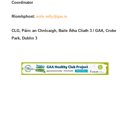
Coordinator
Ríomhphost:
aoife.reilly@gaa.ie
CLG, Páirc an Chrócaigh, Baile Átha Cliath 3 / GAA, Croke
Park, Dublin 3