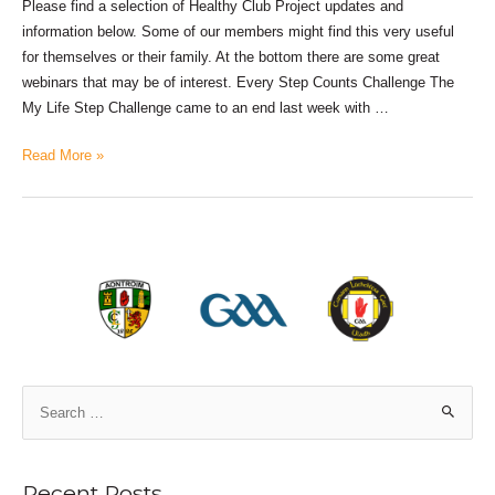
Please find a selection of Healthy Club Project updates and
information below. Some of our members might find this very useful
for themselves or their family. At the bottom there are some great
webinars that may be of interest. Every Step Counts Challenge The
My Life Step Challenge came to an end last week with …
Read More »
Recent Posts