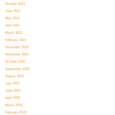
October 2021
June 2021
May 2021
April 2021
March 2021
February 2021
December 2020
November 2020
October 2020
September 2020
August 2020
July 2020
June 2020
April 2020
March 2020
February 2020