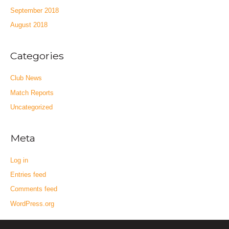
September 2018
August 2018
Categories
Club News
Match Reports
Uncategorized
Meta
Log in
Entries feed
Comments feed
WordPress.org