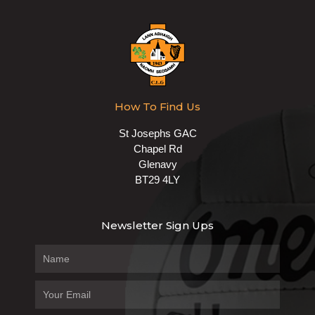
How To Find Us
St Josephs GAC
Chapel Rd
Glenavy
BT29 4LY
Newsletter Sign Ups