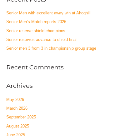
Senior Men with excellent away win at Ahoghill
Senior Men’s Match reports 2026
Senior reserve shield champions
Senior reserves advance to shield final
Senior men 3 from 3 in championship group stage
Recent Comments
Archives
May 2026
March 2026
September 2025
August 2025
June 2025