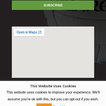
SUBSCRIBE
This Website Uses Cookies
This website uses cookies to improve your experience. We'll
© St Joseph's GAC
assume you're ok with this, but you can opt-out if you wish.
Empowered with Websites By Juma