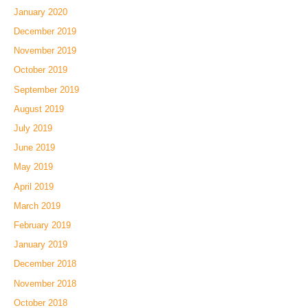
January 2020
December 2019
November 2019
October 2019
September 2019
August 2019
July 2019
June 2019
May 2019
April 2019
March 2019
February 2019
January 2019
December 2018
November 2018
October 2018