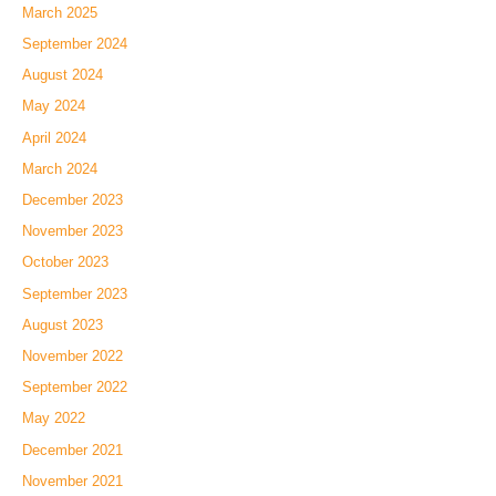
March 2025
September 2024
August 2024
May 2024
April 2024
March 2024
December 2023
November 2023
October 2023
September 2023
August 2023
November 2022
September 2022
May 2022
December 2021
November 2021