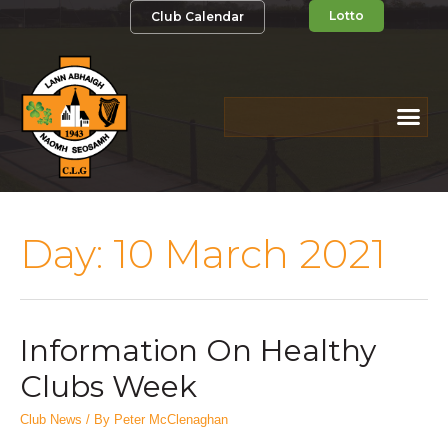
Lotto
Club Calendar
Day:
10 March 2021
Information On Healthy
Clubs Week
Club News
/ By
Peter McClenaghan