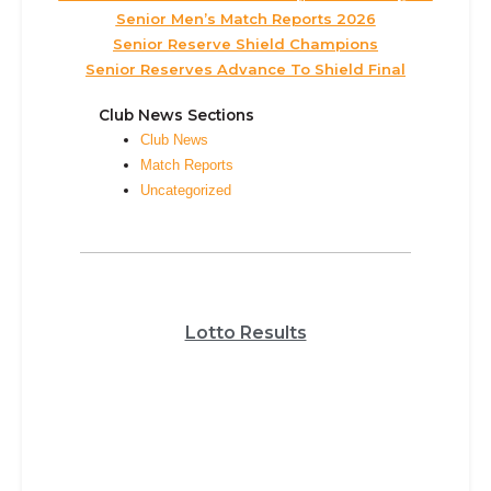
Senior Men’s Match Reports 2026
Senior Reserve Shield Champions
Senior Reserves Advance To Shield Final
Club News Sections
Club News
Match Reports
Uncategorized
Lotto Results