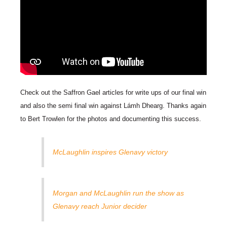
Check out the Saffron Gael articles for write ups of our final win
and also the semi final win against Lámh Dhearg. Thanks again
to Bert Trowlen for the photos and documenting this success.
McLaughlin inspires Glenavy victory
Morgan and McLaughlin run the show as
Glenavy reach Junior decider