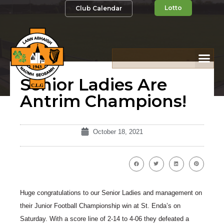
Lotto
Club Calendar
Senior Ladies Are
Antrim Champions!
October 18, 2021
Huge congratulations to our Senior Ladies and management on
their Junior Football Championship win at St. Enda’s on
Saturday. With a score line of 2-14 to 4-06 they defeated a