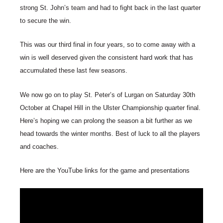
strong St. John’s team and had to fight back in the last quarter
to secure the win.
This was our third final in four years, so to come away with a
win is well deserved given the consistent hard work that has
accumulated these last few seasons.
We now go on to play St. Peter’s of Lurgan on Saturday 30th
October at Chapel Hill in the Ulster Championship quarter final.
Here’s hoping we can prolong the season a bit further as we
head towards the winter months. Best of luck to all the players
and coaches.
Here are the YouTube links for the game and presentations