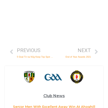
PREVIOUS
NEXT
5 Goal Tir na Nóg Keep Top Spot at Seniors Expense
End of Year Awards 2021
Club News
Senior Men With Excellent Away Win At Ahoghill