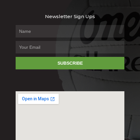
Newsletter Sign Ups
SUBSCRIBE