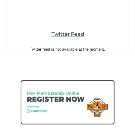
Twitter Feed
Twitter feed is not available at the moment.