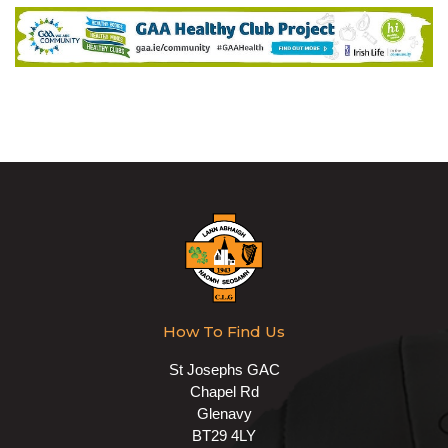
How To Find Us
St Josephs GAC
Chapel Rd
Glenavy
BT29 4LY