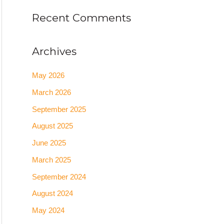
Recent Comments
Archives
May 2026
March 2026
September 2025
August 2025
June 2025
March 2025
September 2024
August 2024
May 2024