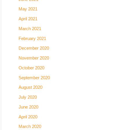
May 2021
April 2021
March 2021
February 2021
December 2020
November 2020
October 2020
September 2020
August 2020
July 2020
June 2020
April 2020
March 2020