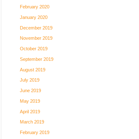
February 2020
January 2020
December 2019
November 2019
October 2019
September 2019
August 2019
July 2019
June 2019
May 2019
April 2019
March 2019
February 2019