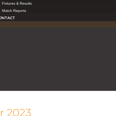
Fixtures & Results
Match Reports
ONTACT
r 2023