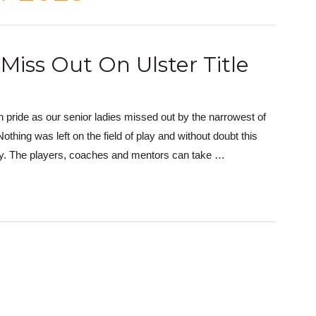
Miss Out On Ulster Title
 pride as our senior ladies missed out by the narrowest of
ing was left on the field of play and without doubt this
ory. The players, coaches and mentors can take …