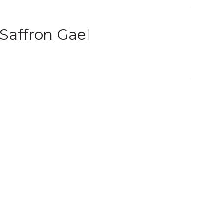
Saffron Gael