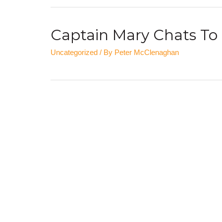
Captain Mary Chats To 
Uncategorized
/ By
Peter McClenaghan