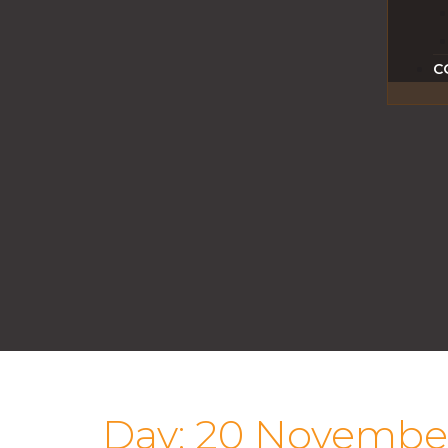
C
Day:
20 Novembe