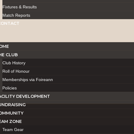
Fixtures & Results
Match Reports
CONTACT
OME
HE CLUB
Club History
Roll of Honour
Memberships via Foireann
Policies
ACILITY DEVELOPMENT
UNDRAISING
OMMUNITY
EAM ZONE
Team Gear