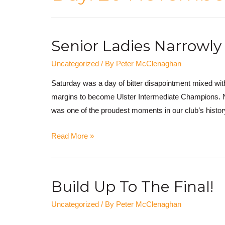
Senior Ladies Narrowly 
Uncategorized
/ By
Peter McClenaghan
Saturday was a day of bitter disapointment mixed with
margins to become Ulster Intermediate Champions. Noth
was one of the proudest moments in our club’s hist
Read More »
Build Up To The Final!
Uncategorized
/ By
Peter McClenaghan