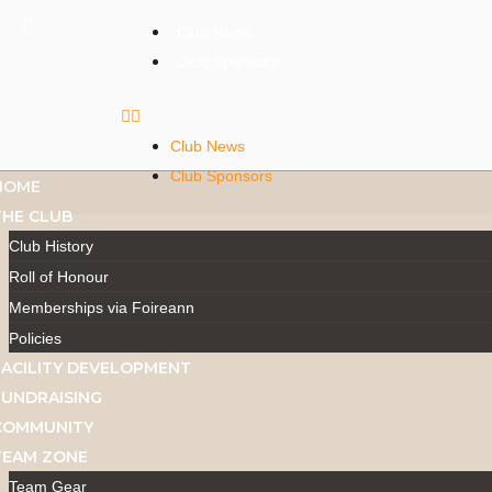
Club News
Club Sponsors
Club News
Club Sponsors
HOME
THE CLUB
Club History
Roll of Honour
Memberships via Foireann
Policies
FACILITY DEVELOPMENT
FUNDRAISING
COMMUNITY
TEAM ZONE
Team Gear