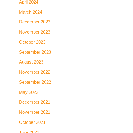
April 2024
March 2024
December 2023
November 2023
October 2023
September 2023
August 2023
November 2022
September 2022
May 2022
December 2021
November 2021
October 2021
June 2021