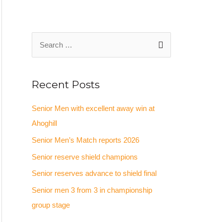
Recent Posts
Senior Men with excellent away win at
Ahoghill
Senior Men’s Match reports 2026
Senior reserve shield champions
Senior reserves advance to shield final
Senior men 3 from 3 in championship
group stage